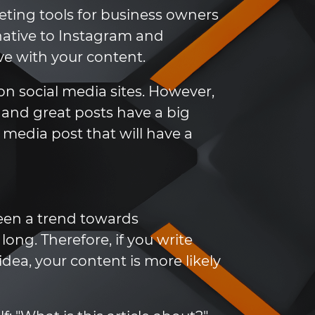
ting tools for business owners
native to Instagram and
ve with your content.
n social media sites. However,
, and great posts have a big
al media post that will have a
 been a trend towards
ong. Therefore, if you write
dea, your content is more likely