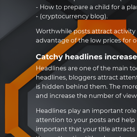
- How to prepare a child for a pl
- (cryptocurrency blog).
Worthwhile posts attract activity
advantage of the low prices for 
Catchy headlines increase
Headlines are one of the main to
headlines, bloggers attract atte
is hidden behind them. The more a
and increase the number of views
Headlines play an important role 
attention to your posts and help 
important that your title attract