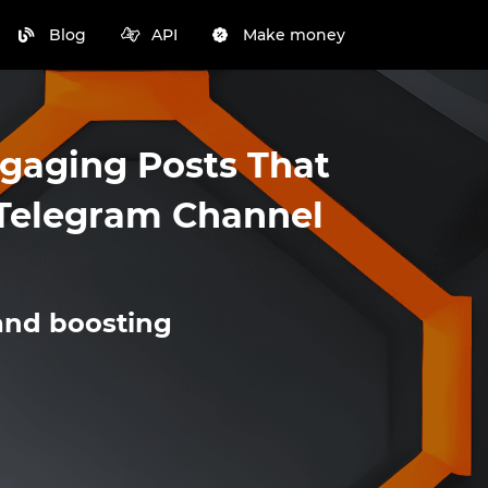
Blog
API
Make money
ngaging Posts That
r Telegram Channel
and boosting