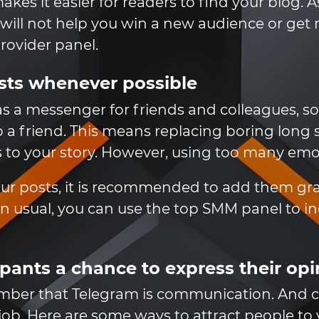
s it easier for readers to find your blog. As 
will not help you win a new audience or get m
ovider panel.
sts whenever possible
s a messenger for friends and colleagues, so i
 a friend. This means replacing boring long 
to your story. However, using too many emoti
your posts, it is recommended to add them g
an usual, you can use the top SMM panel to i
ipants a chance to express their op
ember that Telegram is communication. And
 job. Here are some ways to attract people to