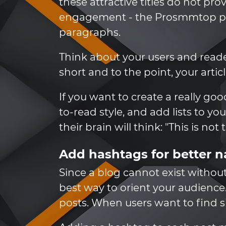
these attractive titles do not p
engagement - the Prosmmtop pro
paragraphs.
Think about your users and reade
short and to the point, your artic
If you want to create a really go
to-read style, and add lists to yo
their brain will think: "This is no
Add hashtags for better n
Since a blog cannot exist without
best way to orient your audience
posts. When users want to find si