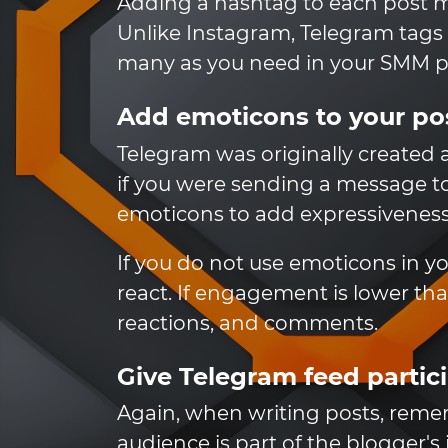
Adding a hashtag to each post make
Unlike Instagram, Telegram tags 
many as you need in your SMM pr
Add emoticons to your po
Telegram was originally created a
if you were sending a message to
emoticons to add expressiveness 
If you do not use emoticons in 
react. If engagement is lower th
reactions, and comments.
Give Telegram feed partic
Again, when writing posts, rem
audience is part of the blogger's