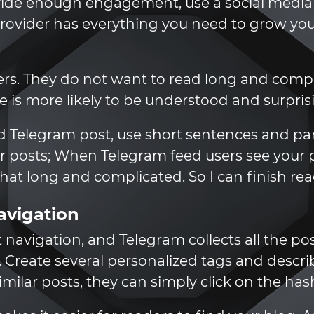
rovide enough engagement, use a social medi
vider has everything you need to grow your
rs. They do not want to read long and compli
le is more likely to be understood and surpris
od Telegram post, use short sentences and par
ur posts; When Telegram feed users see your po
t that long and complicated. So I can finish read
avigation
 navigation, and Telegram collects all the po
. Create several personalized tags and descri
milar posts, they can simply click on the ha