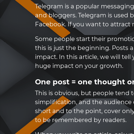
Telegram is a popular messaging
and bloggers. Telegram is used 
Facebook. If you want to attract
Some people start their promotio
this is just the beginning. Posts
impact. In this article, we will te
huge impact on your growth.
One post = one thought or
This is obvious, but people tend 
simplification, and the audience 
short and to the point, cover onl
to be remembered by readers.