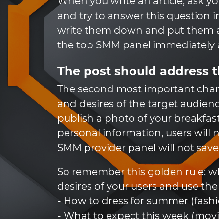
When you write an article, ask your
and try to answer this question in
write them down and put them as
the top SMM panel immediately a
The post should address t
The second most important charac
and desires of the target audien
publish a photo of your breakfast 
personal information, users will no
SMM provider panel will not save 
So remember this golden rule: wh
desires of your users and use the
- How to dress for summer (fashi
- What to expect this week (movi