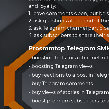
and loyalty:
1. leave comments open, but be su
2. ask questions at the end of the
3. ask Telegram channel participa
4. ask subscribers to share their 
Prosmmtop Telegram SMM 
- boosting bots for a channel in
- boosting Telegram views
- buy reactions to a post in Tele
- buy Telegram comments
- buy views of stories in Telegram
- boost premium subscribers to 