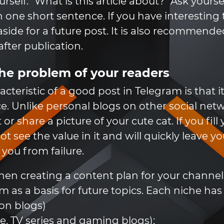
self: "What is this article about?" Ask yoursel
 one short sentence. If you have interesting t
ide for a future post. It is also recommend
fter publication.
he problem of your readers
teristic of a good post in Telegram is that i
ce. Unlike personal blogs on other social net
or share a picture of your cute cat. If you fi
t see the value in it and will quickly leave yo
you from failure.
en creating a content plan for your channel, 
m as a basis for future topics. Each niche ha
on blogs)
e, TV series and gaming blogs);