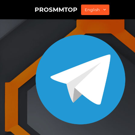
PROSMMTOP
English