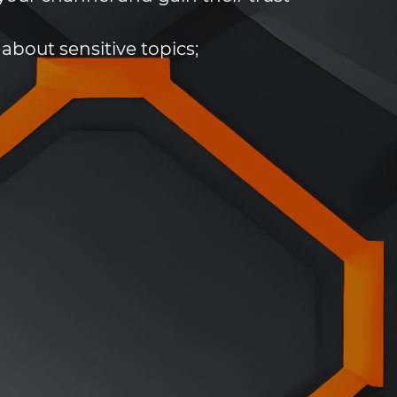
about sensitive topics;