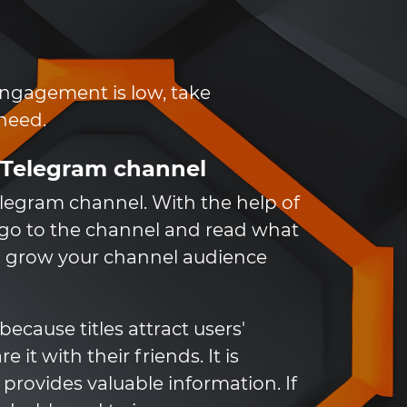
 engagement is low, take
 need.
r Telegram channel
elegram channel. With the help of
o go to the channel and read what
 to grow your channel audience
ecause titles attract users'
it with their friends. It is
 provides valuable information. If