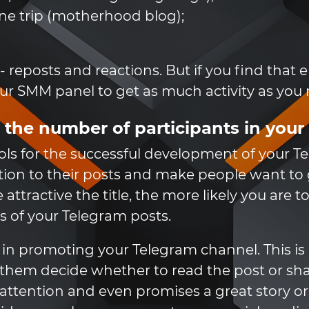
ane trip (motherhood blog);
 - reposts and reactions. But if you find that
our SMM panel to get as much activity as you
 the number of participants in you
ols for the successful development of your T
ntion to their posts and make people want t
ttractive the title, the more likely you are
 of your Telegram posts.
in promoting your Telegram channel. This is b
them decide whether to read the post or share 
s attention and even promises a great story or