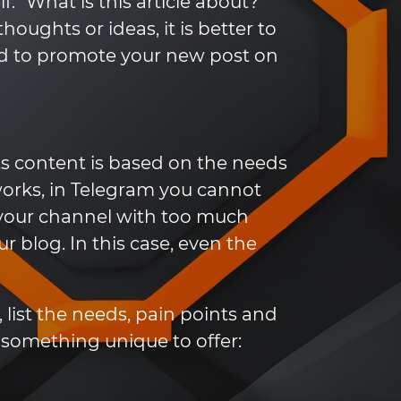
f: "What is this article about?"
houghts or ideas, it is better to
ed to promote your new post on
ts content is based on the needs
works, in Telegram you cannot
ll your channel with too much
ur blog. In this case, even the
list the needs, pain points and
s something unique to offer: