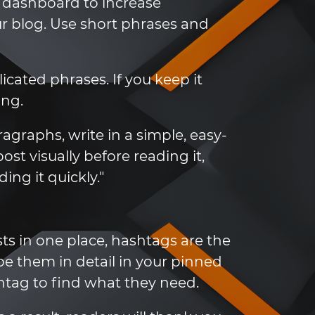
a dashboard to increase
 blog. Use short phrases and
cated phrases. If you keep it
ing.
agraphs, write in a simple, easy-
st visually before reading it,
ing it quickly."
sts in one place, hashtags are the
be them in detail in your pinned
shtag to find what they need.