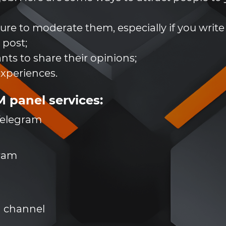
re to moderate them, especially if you write 
 post;
nts to share their opinions;
experiences.
panel services:
 Telegram
gram
a channel