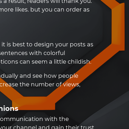
a result, readers will thank you.
ore likes. but you can order as
t is best to design your posts as
sentences with colorful
cons can seem a little childish.
radually and see how people
ncrease the number of views,
inions
 communication with the
 your channel and gain their trust