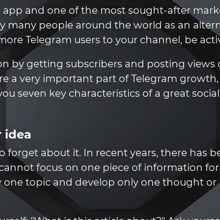
 app and one of the most sought-after marke
by many people around the world as an alter
 more Telegram users to your channel, be acti
n by getting subscribers and posting views o
 are a very important part of Telegram growth
ll you seven key characteristics of a great soci
 idea
to forget about it. In recent years, there has
cannot focus on one piece of information for l
y one topic and develop only one thought or i