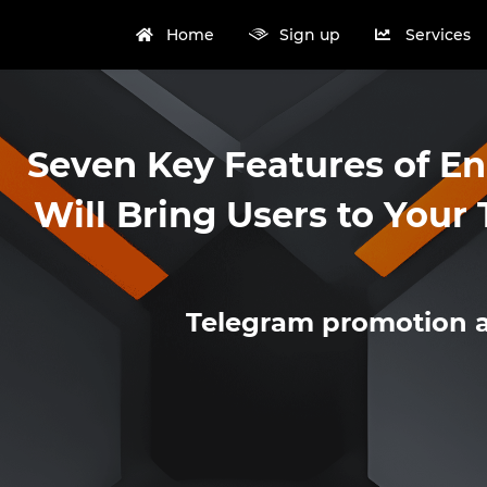
Home
Sign up
Services
Seven Key Features of E
Will Bring Users to You
Telegram promotion 