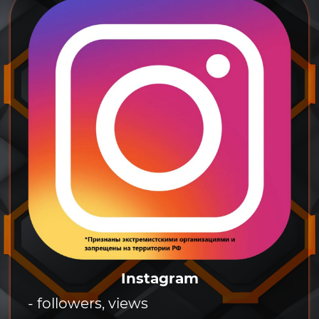
Instagram
- followers, views