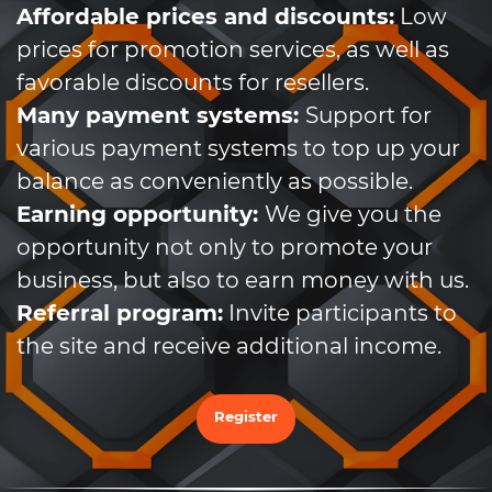
Affordable prices and discounts:
Low
prices for promotion services, as well as
favorable discounts for resellers.
Many payment systems:
Support for
various payment systems to top up your
balance as conveniently as possible.
Earning opportunity:
We give you the
opportunity not only to promote your
business, but also to earn money with us.
Referral program:
Invite participants to
the site and receive additional income.
Register