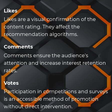
Likes
Likes are a visual confirmation of the
content rating. They affect the
recommendation algorithms.
Comments
Comments ensure the audience's
attention and increase interest retention
rates.
Votes
Participation in competitions and surveys
is an accessible method of promotion
without direct intervention.