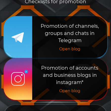
Checklists for promotion
Promotion of channels,
groups and chats in
Telegram
Open blog
Promotion of accounts
and business blogs in
instagram*
Open blog