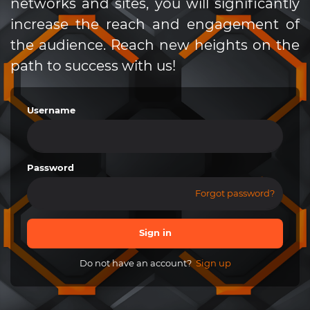
networks and sites, you will significantly
increase the reach and engagement of
the audience. Reach new heights on the
path to success with us!
Username
Password
Forgot password?
Sign in
Do not have an account?
Sign up