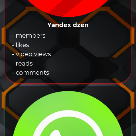
Yandex dzen
- members
- likes
- video views
- reads
- comments