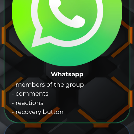
Whatsapp
- members of the group
- comments
- reactions
- recovery button