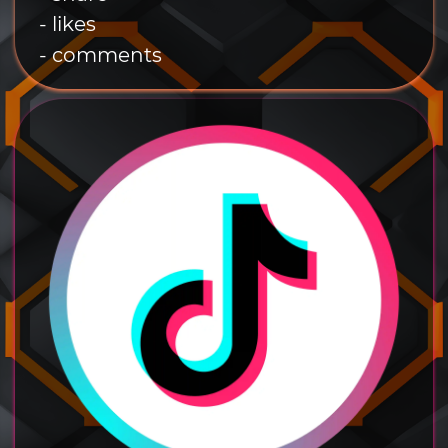
- likes
- comments