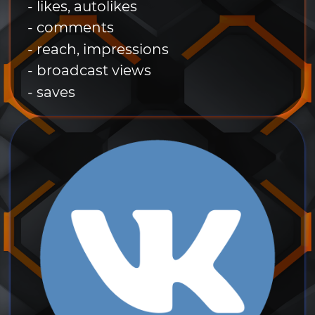
- likes, autolikes
- comments
- reach, impressions
- broadcast views
- saves