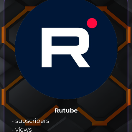
Rutube
- subscribers
- views