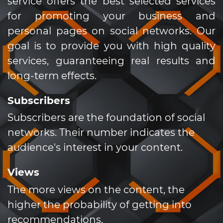
service offers the best selected services
for promoting your business and
personal pages on social networks. Our
goal is to provide you with high quality
services, guaranteeing real results and
long-term effects.
Subscribers
Subscribers are the foundation of social
networks. Their number indicates the
audience's interest in your content.
Views
The more views on the content, the
higher the probability of getting into
recommendations.