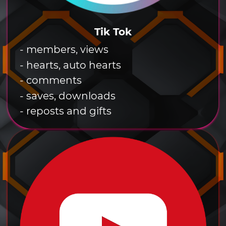
Tik Tok
- members, views
- hearts, auto hearts
- comments
- saves, downloads
- reposts and gifts