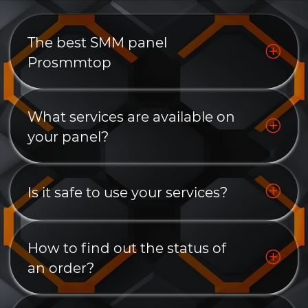
The best SMM panel
Prosmmtop
What services are available on
your panel?
Is it safe to use your services?
How to find out the status of
an order?