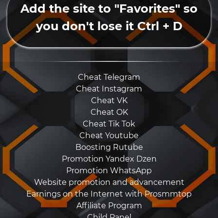
Add the site to "Favorites" so
you don't lose it Ctrl + D
Cheat Telegram
Cheat Instagram
Cheat VK
Cheat OK
Cheat Tik Tok
Cheat Youtube
Boosting Rutube
Promotion Yandex Dzen
Promotion WhatsApp
Website promotion and advancement
Earnings on the Internet with Prosmmtop
Affiliate Program
Child Panel