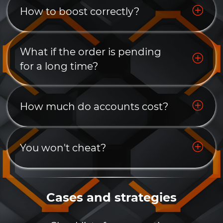
How to boost correctly?
What if the order is pending
for a long time?
How much do accounts cost?
You won't cheat?
Cases and strategies