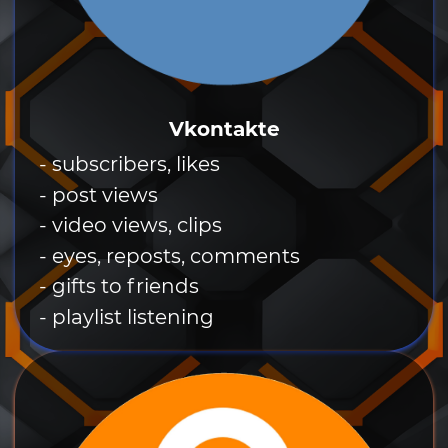
Vkontakte
- subscribers, likes
- post views
- video views, clips
- eyes, reposts, comments
- gifts to friends
- playlist listening