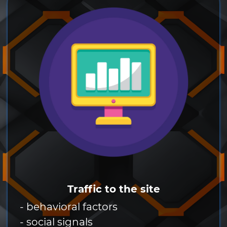
Traffic to the site
- behavioral factors
- social signals