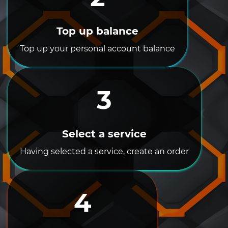
Top up balance
Top up your personal account balance
3
Select a service
Having selected a service, create an order
4