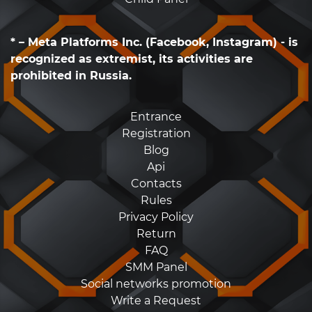
* – Meta Platforms Inc. (Facebook, Instagram) - is
recognized as extremist, its activities are
prohibited in Russia.
Entrance
Registration
Blog
Api
Contacts
Rules
Privacy Policy
Return
FAQ
SMM Panel
Social networks promotion
Write a Request