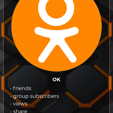
OK
- friends
- group subscribers
- views
- share