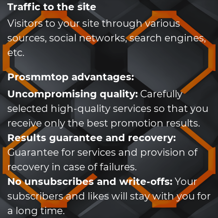
Traffic to the site
Visitors to your site through various
sources, social networks, search engines,
etc.
Prosmmtop advantages:
Uncompromising quality:
Carefully
selected high-quality services so that you
receive only the best promotion results.
Results guarantee and recovery:
Guarantee for services and provision of
recovery in case of failures.
No unsubscribes and write-offs:
Your
subscribers and likes will stay with you for
a long time.