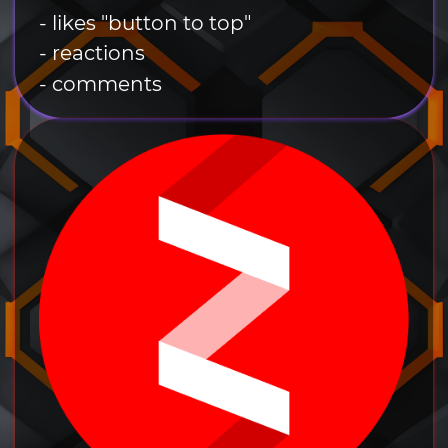
- likes "button to top"
- reactions
- comments