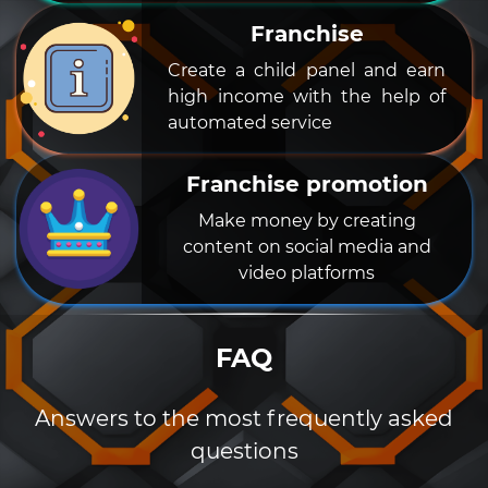
Franchise
Create a child panel and earn
high income with the help of
automated service
Franchise promotion
Make money by creating
content on social media and
video platforms
FAQ
Answers to the most frequently asked
questions