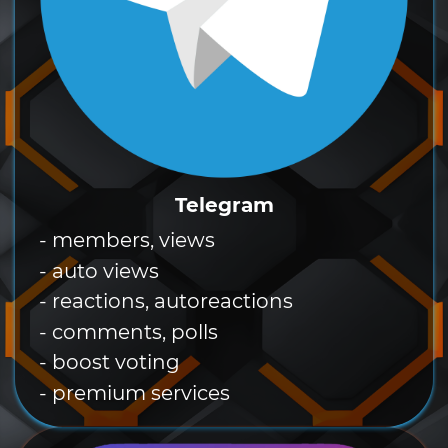
Telegram
- members, views
- auto views
- reactions, autoreactions
- comments, polls
- boost voting
- premium services