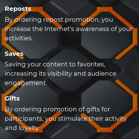
Reposts
By ordering repost promotion, you
increase the Internet's awareness of your
activities.
Saves
Saving your content to favorites,
increasing its visibility and audience
engagement.
Gifts
By ordering promotion of gifts for
participants, you stimulate their activity
and loyalty.