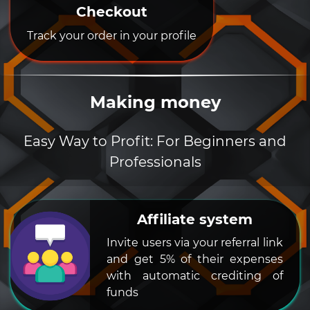
Checkout
Track your order in your profile
Making money
Easy Way to Profit: For Beginners and
Professionals
Affiliate system
Invite users via your referral link
and get 5% of their expenses
with automatic crediting of
funds