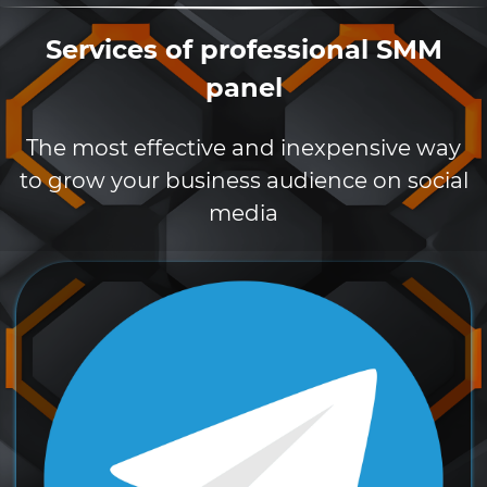
Services of professional SMM
panel
The most effective and inexpensive way
to grow your business audience on social
media