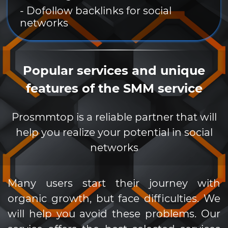
- Dofollow backlinks for social
networks
Popular services and unique
features of the SMM service
Prosmmtop is a reliable partner that will
help you realize your potential in social
networks
Many users start their journey with
organic growth, but face difficulties. We
will help you avoid these problems. Our