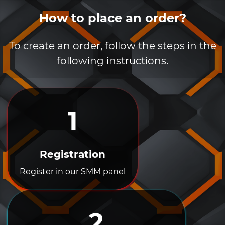
How to place an order?
To create an order, follow the steps in the
following instructions.
1
Registration
Register in our SMM panel
2