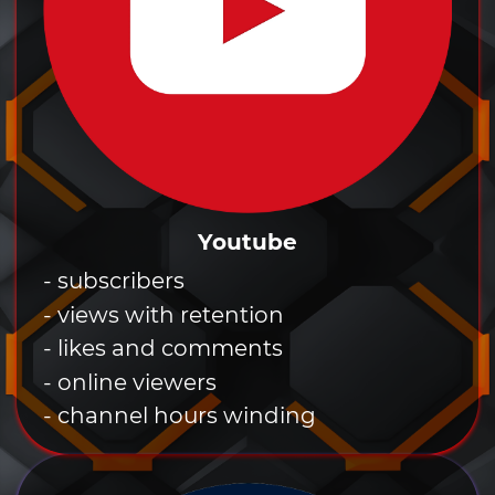
Youtube
- subscribers
- views with retention
- likes and comments
- online viewers
- channel hours winding