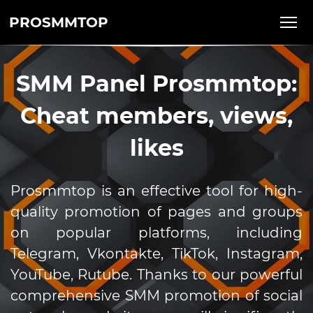
PROSMMTOP
SMM Panel Prosmmtop:
Cheat members, views,
likes
Prosmmtop is an effective tool for high-
quality promotion of pages and groups
on popular platforms, including
Telegram, Vkontakte, TikTok, Instagram,
YouTube, Rutube. Thanks to our powerful
comprehensive SMM promotion of social