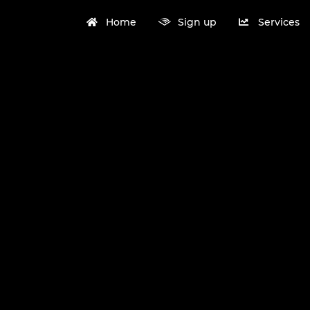
Home
Sign up
Services