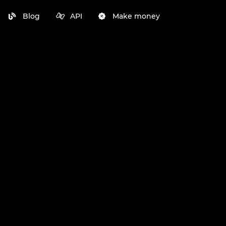
Blog
API
Make money