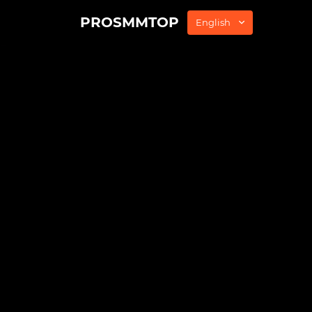
PROSMMTOP
English