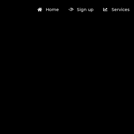
Home
Sign up
Services