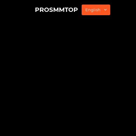
PROSMMTOP
English