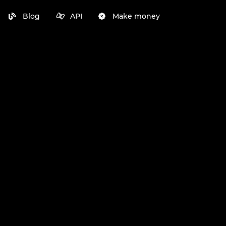
Blog
API
Make money