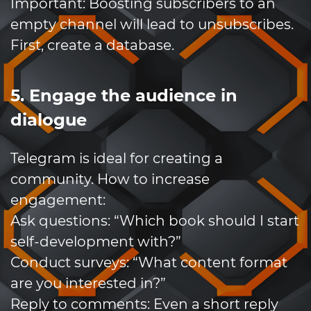
Important: Boosting subscribers to an
empty channel will lead to unsubscribes.
First, create a database.
5. Engage the audience in
dialogue
Telegram is ideal for creating a
community. How to increase
engagement:
Ask questions: “Which book should I start
self-development with?”
Conduct surveys: “What content format
are you interested in?”
Reply to comments: Even a short reply