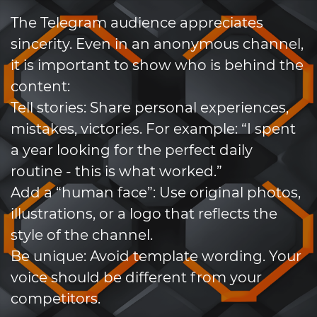
The Telegram audience appreciates
sincerity. Even in an anonymous channel,
it is important to show who is behind the
content:
Tell stories: Share personal experiences,
mistakes, victories. For example: “I spent
a year looking for the perfect daily
routine - this is what worked.”
Add a “human face”: Use original photos,
illustrations, or a logo that reflects the
style of the channel.
Be unique: Avoid template wording. Your
voice should be different from your
competitors.