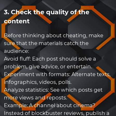
3. Check the quality of the
content
Before thinking about cheating, make
sure that the materials catch the
audience:
Avoid fluff: Each post should solve a
problem, give advice, or entertain.
Experiment with formats: Alternate texts,
infographics, videos, polls.
Analyze statistics: See which posts get
more views and reposts.
Example: A channel about cinema?
Instead of blockbuster reviews, publish a