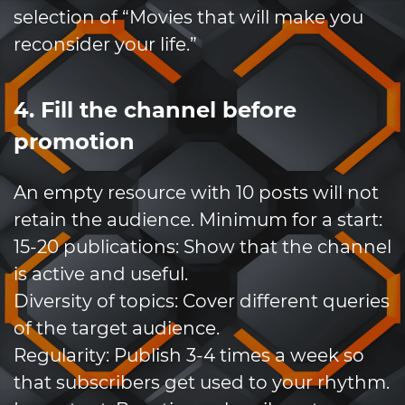
selection of “Movies that will make you
reconsider your life.”
4. Fill the channel before
promotion
An empty resource with 10 posts will not
retain the audience. Minimum for a start:
15-20 publications: Show that the channel
is active and useful.
Diversity of topics: Cover different queries
of the target audience.
Regularity: Publish 3-4 times a week so
that subscribers get used to your rhythm.