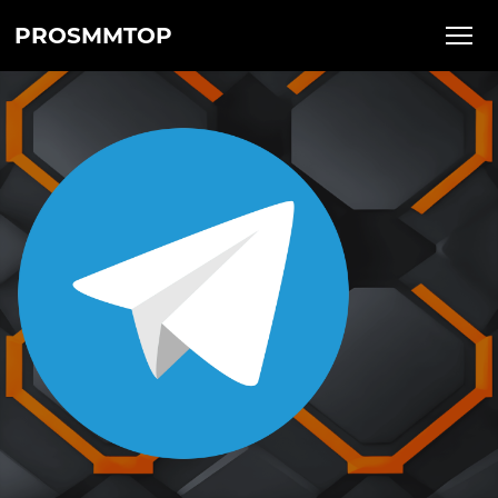
PROSMMTOP