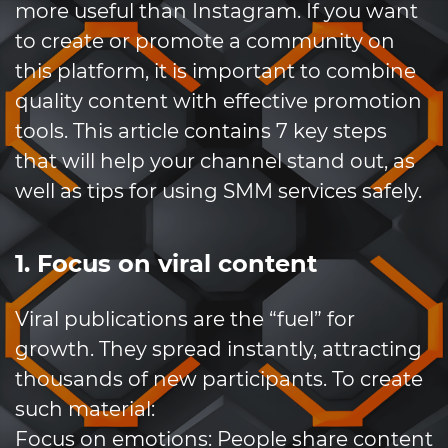
more useful than Instagram. If you want
to create or promote a community on
this platform, it is important to combine
quality content with effective promotion
tools. This article contains 7 key steps
that will help your channel stand out, as
well as tips for using SMM services safely.
1. Focus on viral content
Viral publications are the “fuel” for
growth. They spread instantly, attracting
thousands of new participants. To create
such material:
Focus on emotions: People share content