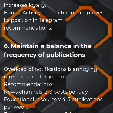
increases loyalty.
Bonus: Activity in the channel improves
its position in Telegram
recommendations.
6. Maintain a balance in the
frequency of publications
Overload of notifications is annoying,
rare posts are forgotten.
Recommendations:
News channels: 2-3 posts per day.
Educational resources: 4-5 publications
per week.