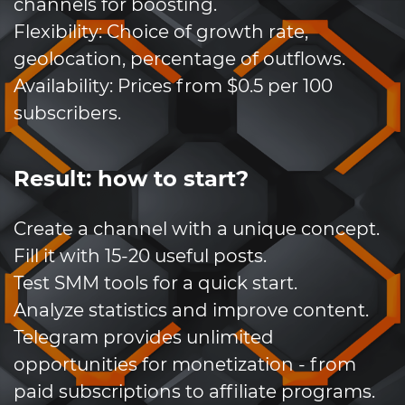
channels for boosting.
Flexibility: Choice of growth rate,
geolocation, percentage of outflows.
Availability: Prices from $0.5 per 100
subscribers.
Result: how to start?
Create a channel with a unique concept.
Fill it with 15-20 useful posts.
Test SMM tools for a quick start.
Analyze statistics and improve content.
Telegram provides unlimited
opportunities for monetization - from
paid subscriptions to affiliate programs.