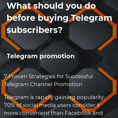
What should you do
before buying Telegram
subscribers?
Telegram promotion
7 Proven Strategies for Successful
Telegram Channel Promotion
Telegram is rapidly gaining popularity:
70% of social media users consider it
more convenient than Facebook and