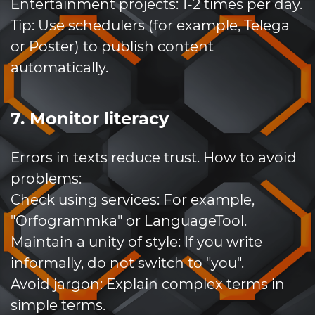
Entertainment projects: 1-2 times per day.
Tip: Use schedulers (for example, Telega
or Poster) to publish content
automatically.
7. Monitor literacy
Errors in texts reduce trust. How to avoid
problems:
Check using services: For example,
"Orfogrammka" or LanguageTool.
Maintain a unity of style: If you write
informally, do not switch to "you".
Avoid jargon: Explain complex terms in
simple terms.