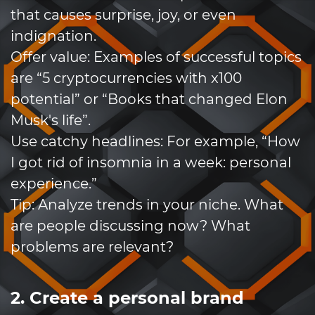
that causes surprise, joy, or even
indignation.
Offer value: Examples of successful topics
are “5 cryptocurrencies with x100
potential” or “Books that changed Elon
Musk's life”.
Use catchy headlines: For example, “How
I got rid of insomnia in a week: personal
experience.”
Tip: Analyze trends in your niche. What
are people discussing now? What
problems are relevant?
2. Create a personal brand