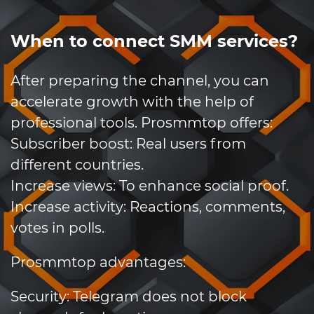
When to connect SMM services?
After preparing the channel, you can
accelerate growth with the help of
professional tools. Prosmmtop offers:
Subscriber boost: Real users from
different countries.
Increase views: To enhance social proof.
Increase activity: Reactions, comments,
votes in polls.
Prosmmtop advantages:
Security: Telegram does not block