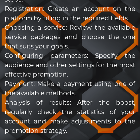
Registration: Create an account on the
platform by filling in the required fields.
Choosing a service: Review the available
service packages and choose the one
that suits your goals.
Configuring parameters: Specify the
audience and other settings for the most
effective promotion.
Payment: Make a payment using one of
the available methods.
Analysis of results: After the boost,
regularly check the statistics of your
account and make adjustments to the
promotion strategy.