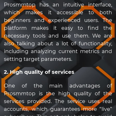
Prosmmtop has an intuitive interface,
which makes it accessible to both
beginners and experienced users. The
platform makes it easy to find the
necessary tools and use them. We are
also talking about a lot of functionality,
including analyzing current metrics and
setting target parameters.
2. High quality of services
One of the main advantages of
Prosmmtop is the high quality of the
services provided. The service uses real
accounts, which guarantees more “live”