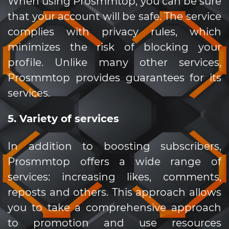
When using Prosmmtop, you can be sure
that your account will be safe. The service
complies with privacy rules, which
minimizes the risk of blocking your
profile. Unlike many other services,
Prosmmtop provides guarantees for its
services.
5. Variety of services
In addition to boosting subscribers,
Prosmmtop offers a wide range of
services: increasing likes, comments,
reposts and others. This approach allows
you to take a comprehensive approach
to promotion and use resources