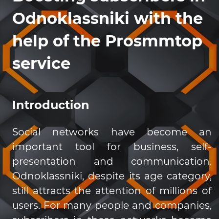
Odnoklassniki with the
help of the Prosmmtop
service
Introduction
Social networks have become an
important tool for business, self-
presentation and communication.
Odnoklassniki, despite its age category,
still attracts the attention of millions of
users. For many people and companies,