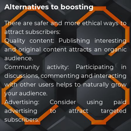
Alternatives to boosting
There are safer and more ethical ways to
attract subscribers:
Quality content: Publishing interesting
and original content attracts an organic
audience.
Community activity: Participating in
discussions, commenting and interacting
with other users helps to naturally grow
your audience.
Advertising: Consider using paid
advertising to attract targeted
subscribers.