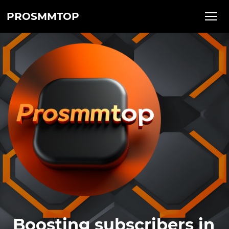
PROSMMTOP
Boosting subscribers in