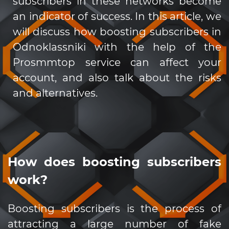
subscribers in these networks become
an indicator of success. In this article, we
will discuss how boosting subscribers in
Odnoklassniki with the help of the
Prosmmtop service can affect your
account, and also talk about the risks
and alternatives.
How does boosting subscribers
work?
Boosting subscribers is the process of
attracting a large number of fake