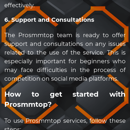
effectively.
6. Support and Consultations
The Prosmmtop team is ready to offer
support and consultations on any issues
related to the use of the service. This is
especially important for beginners who
may face difficulties in the process of
competition on social media platforms.
How to get started with
Prosmmtop?
To use Prosmmtop services, follow these
steps: