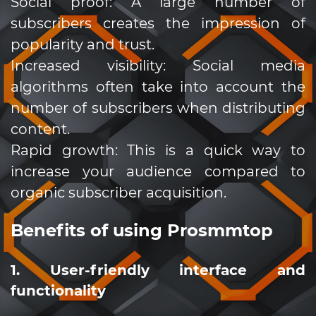
Social proof: A large number of
subscribers creates the impression of
popularity and trust.
Increased visibility: Social media
algorithms often take into account the
number of subscribers when distributing
content.
Rapid growth: This is a quick way to
increase your audience compared to
organic subscriber acquisition.
Benefits of using Prosmmtop
1. User-friendly interface and
functionality