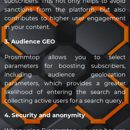
subscribers. This not only helps to avoid
sanctions from the platform, but also
contributes to higher user engagement
in your content.
3. Audience GEO
Prosmmtop allows you to select
parameters for boosting subscribers,
including audience geolocation
parameters, which provides a greater
likelihood of entering the search and
collecting active users for a search query.
4. Security and anonymity