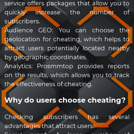
service offers packages that allow you to
quickly increase the number of
subscribers.
Audience GEO: You can choose the
geolocation for cheating, which helps to
attract users potentially located nearby
by geographic coordinates.
Analytics: Prosmmtop provides reports
on the results, which allows you to track
the effectiveness of cheating.
Why do users choose cheating?
Checking subscribers has several
advantages that attract users: