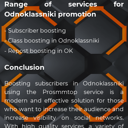
Range of services for
Odnoklassniki promotion
- Subscriber boosting
- Class boosting in Odnoklassniki
- Repost boosting in OK
Conclusion
Boosting subscribers in Odnoklassniki
using the Prosmmtop service is a
modern and effective solution for those
who want to increase their audience and
increase visibility on social networks.
With high quality services, a variety of