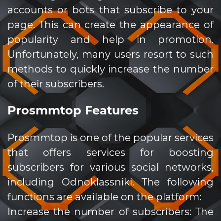
accounts or bots that subscribe to your
page. This can create the appearance of
popularity and help in promotion.
Unfortunately, many users resort to such
methods to quickly increase the number
of their subscribers.
Prosmmtop Features
Prosmmtop is one of the popular services
that offers services for boosting
subscribers for various social networks,
including Odnoklassniki. The following
functions are available on the platform:
Increase the number of subscribers: The