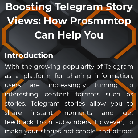
Boosting Telegram Story
Views: How Prosmmtop
Can Help You
Introduction
With the growing popularity of Telegram
as a platform for sharing information,
users are increasingly turning to
interesting content formats such as
stories. Telegram stories allow you to
share instant moments and get
feedback from subscribers. However, to
make your stories noticeable and attract