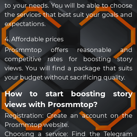
to your needs. You will be able to choose
the services that best suit your goals and
expectations.
4. Affordable prices
Prosmmtop offers reasonable and
competitive rates for boosting story
views. You will find a package that suits
your budget without sacrificing quality.
How to start boosting story
views with Prosmmtop?
Registration: Create an account on the
Prosmmtop website.
Choosing a service: Find the Telegram