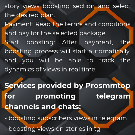
story views boosting section and select
the desired plan.
Payment: Read the terms and conditions
and pay for the selected package.
Start boosting: After payment, the
boosting process will start automatically,
and you will be able to track the
dynamics of views in real time.
Services provided by Prosmmtop
for promoting telegram
channels and chats:
- boosting subscribers views in telegram
- boosting views on stories in tg