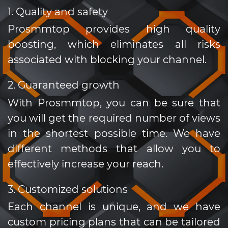
1. Quality and safety
Prosmmtop provides high quality
boosting, which eliminates all risks
associated with blocking your channel.
2. Guaranteed growth
With Prosmmtop, you can be sure that
you will get the required number of views
in the shortest possible time. We have
different methods that allow you to
effectively increase your reach.
3. Customized solutions
Each channel is unique, and we have
custom pricing plans that can be tailored