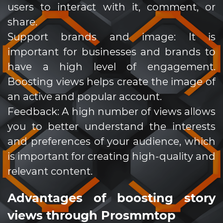
users to interact with it, comment, or
share.
Support brands and image: It is
important for businesses and brands to
have a high level of engagement.
Boosting views helps create the image of
an active and popular account.
Feedback: A high number of views allows
you to better understand the interests
and preferences of your audience, which
is important for creating high-quality and
relevant content.
Advantages of boosting story
views through Prosmmtop