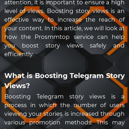
attention, it is important to ensure a high
level of views. Boosting story views is an
effective way to increase the reach of
your content. In this article, we will look at
how the Prosmmtop service can help
you boost story views safely and
efficiently.
What is Boosting Telegram Story
Views?
Boosting Telegram story views is a
process in which the number of users
viewing your stories is increased through
various promotion methods. This may