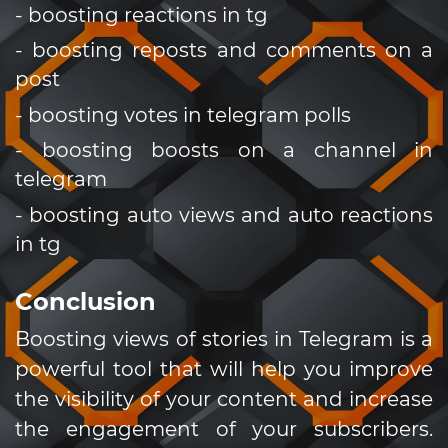
- boosting reactions in tg
- boosting reposts and comments on a
post
- boosting votes in telegram polls
- boosting boosts on a channel in
telegram
- boosting auto views and auto reactions
in tg
Conclusion
Boosting views of stories in Telegram is a
powerful tool that will help you improve
the visibility of your content and increase
the engagement of your subscribers.