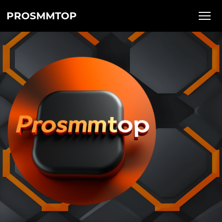
PROSMMTOP