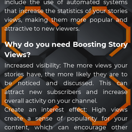
include the use of automated systems
that increase the statistics of your stories
views, making them more popular and
attractive to new viewers.
Why do you need Boosting Story
Views?
Increased visibility: The more views your
stories have, the more likely they are to
be noticed and discussed. This can
attract new subscribers and increase
overall activity on your channel.
Create an interest effect: High views
create a sense of popularity for your
content, which can encourage other