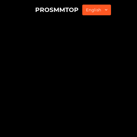
PROSMMTOP
English