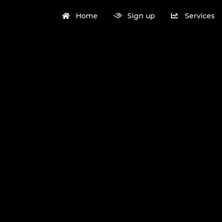
Home
Sign up
Services