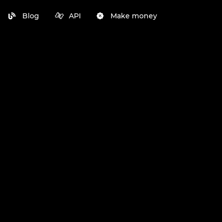
Blog
API
Make money