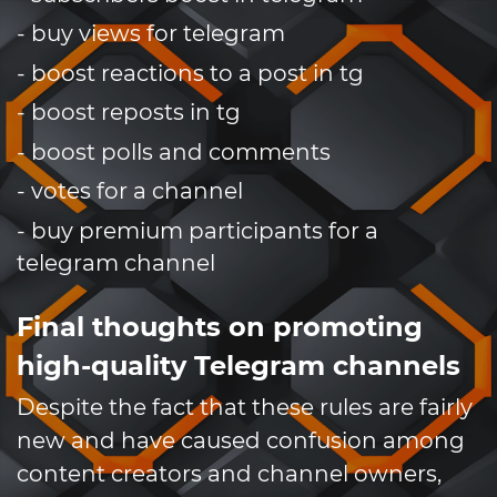
- buy views for telegram
- boost reactions to a post in tg
- boost reposts in tg
- boost polls and comments
- votes for a channel
- buy premium participants for a
telegram channel
Final thoughts on promoting
high-quality Telegram channels
Despite the fact that these rules are fairly
new and have caused confusion among
content creators and channel owners,