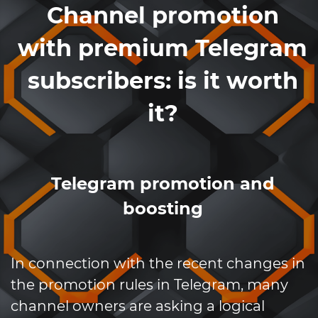
Channel promotion
with premium Telegram
subscribers: is it worth
it?
Telegram promotion and
boosting
In connection with the recent changes in
the promotion rules in Telegram, many
channel owners are asking a logical