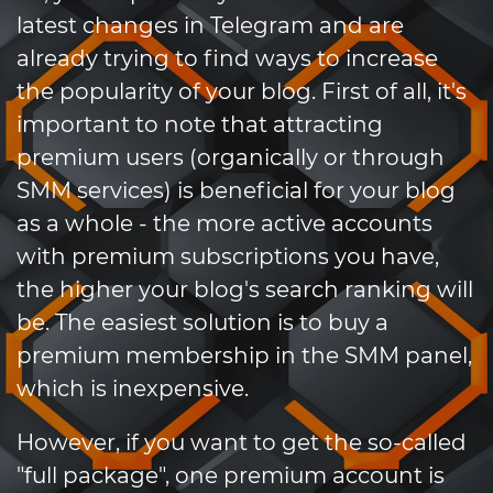
latest changes in Telegram and are
already trying to find ways to increase
the popularity of your blog. First of all, it's
important to note that attracting
premium users (organically or through
SMM services) is beneficial for your blog
as a whole - the more active accounts
with premium subscriptions you have,
the higher your blog's search ranking will
be. The easiest solution is to buy a
premium membership in the SMM panel,
which is inexpensive.
However, if you want to get the so-called
"full package", one premium account is