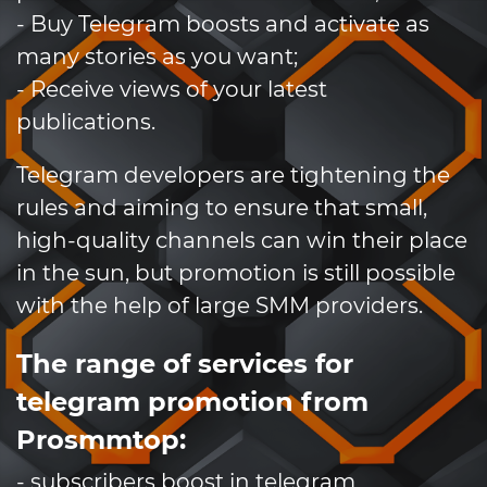
- Buy Telegram boosts and activate as
many stories as you want;
- Receive views of your latest
publications.
Telegram developers are tightening the
rules and aiming to ensure that small,
high-quality channels can win their place
in the sun, but promotion is still possible
with the help of large SMM providers.
The range of services for
telegram promotion from
Prosmmtop:
- subscribers boost in telegram