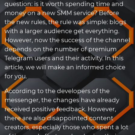
question: is it worth spending time and
money on a new SMM service? Before
the new rules, the rule was simple: blogs
with a larger audience get everything.
However, now the success of the channel
depends on the number of premium
Telegram users and their activity. In this
article, we will make an informed choice
for you.
According to the developers of the
messenger, the changes have already
received positive feedback. However,
there are also disappointed content
creators, especially those who spent a lot