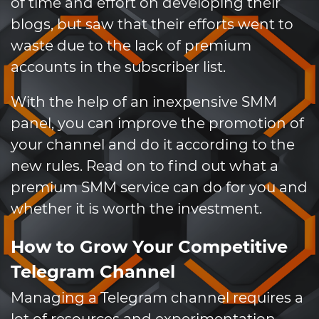
of time and effort on developing their
blogs, but saw that their efforts went to
waste due to the lack of premium
accounts in the subscriber list.
With the help of an inexpensive SMM
panel, you can improve the promotion of
your channel and do it according to the
new rules. Read on to find out what a
premium SMM service can do for you and
whether it is worth the investment.
How to Grow Your Competitive
Telegram Channel
Managing a Telegram channel requires a