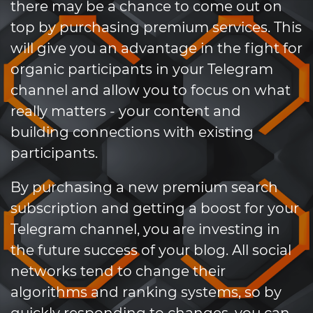
there may be a chance to come out on
top by purchasing premium services. This
will give you an advantage in the fight for
organic participants in your Telegram
channel and allow you to focus on what
really matters - your content and
building connections with existing
participants.
By purchasing a new premium search
subscription and getting a boost for your
Telegram channel, you are investing in
the future success of your blog. All social
networks tend to change their
algorithms and ranking systems, so by
quickly responding to changes, you can