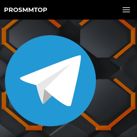
PROSMMTOP