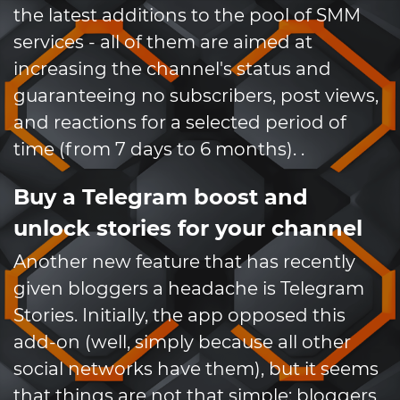
the latest additions to the pool of SMM
services - all of them are aimed at
increasing the channel's status and
guaranteeing no subscribers, post views,
and reactions for a selected period of
time (from 7 days to 6 months). .
Buy a Telegram boost and
unlock stories for your channel
Another new feature that has recently
given bloggers a headache is Telegram
Stories. Initially, the app opposed this
add-on (well, simply because all other
social networks have them), but it seems
that things are not that simple: bloggers