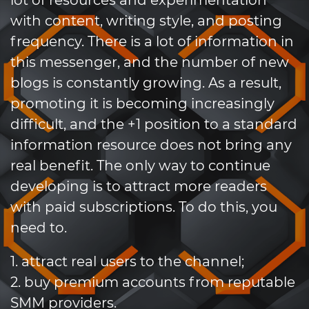
lot of resources and experimentation
with content, writing style, and posting
frequency. There is a lot of information in
this messenger, and the number of new
blogs is constantly growing. As a result,
promoting it is becoming increasingly
difficult, and the +1 position to a standard
information resource does not bring any
real benefit. The only way to continue
developing is to attract more readers
with paid subscriptions. To do this, you
need to.
1. attract real users to the channel;
2. buy premium accounts from reputable
SMM providers.