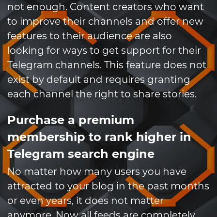
not enough. Content creators who want
to improve their channels and offer new
features to their audience are also
looking for ways to get support for their
Telegram channels. This feature does not
exist by default and requires granting
each channel the right to share stories.
Purchase a premium
membership to rank higher in
Telegram search engine
No matter how many users you have
attracted to your blog in the past months
or even years, it does not matter
anymore. Now all feeds are completely