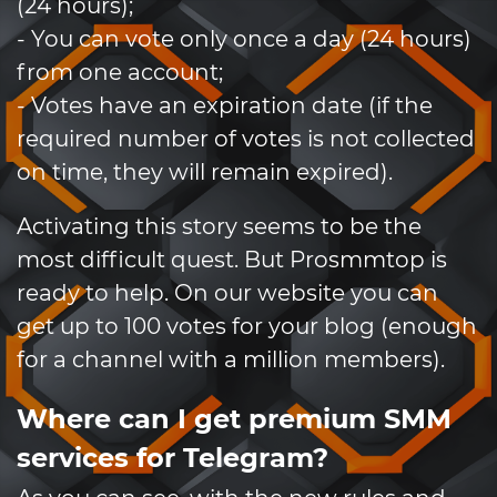
(24 hours);
- You can vote only once a day (24 hours)
from one account;
- Votes have an expiration date (if the
required number of votes is not collected
on time, they will remain expired).
Activating this story seems to be the
most difficult quest. But Prosmmtop is
ready to help. On our website you can
get up to 100 votes for your blog (enough
for a channel with a million members).
Where can I get premium SMM
services for Telegram?