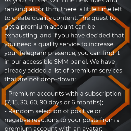
As you can see, with the new rules and
ranking algorithm, there is little time left
to create quality content. The quest to
get a premium account can be
exhausting, and if you have decided that
you need a quality service to increase
your Telegram presence, you can find it
in our accessible SMM panel. We have
already added a list of premium services
that are not drop-down:
- Premium accounts with a subscription
(7, 15, 30, 60, 90 days or 6 months);
- Random selection of positive or
negative reactions to your posts from a
premium account with an avatar;