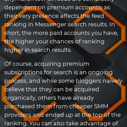
dependent on premium accounts, as
their very presence affects the feed
ranking in Messenger search results. In
short, the more paid accounts you have,
the higher your chances of ranking
higher in search results.
Of course, acquiring premium
subscriptions for search is an ongoing
process, and while some bloggers naively
believe that they can be acquired
organically, others have already
purchased them from cheaper SMM
providers and ended up at the top of the
ranking. You can also take advantage of