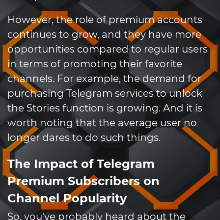
However, the role of premium accounts
continues to grow, and they have more
opportunities compared to regular users
in terms of promoting their favorite
channels. For example, the demand for
purchasing Telegram services to unlock
the Stories function is growing. And it is
worth noting that the average user no
longer dares to do such things.
The Impact of Telegram
Premium Subscribers on
Channel Popularity
So, you've probably heard about the