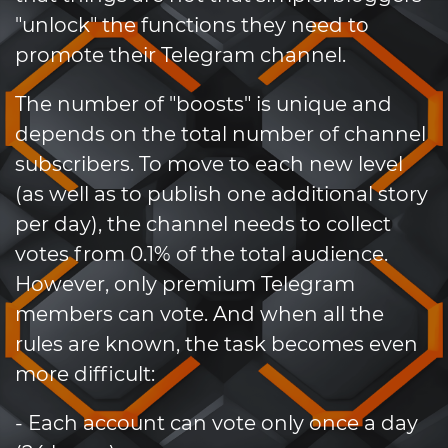
"unlock" the functions they need to
promote their Telegram channel.
The number of "boosts" is unique and
depends on the total number of channel
subscribers. To move to each new level
(as well as to publish one additional story
per day), the channel needs to collect
votes from 0.1% of the total audience.
However, only premium Telegram
members can vote. And when all the
rules are known, the task becomes even
more difficult:
- Each account can vote only once a day