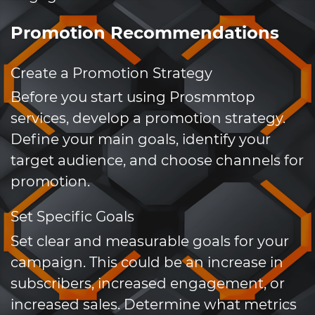
Promotion Recommendations
Create a Promotion Strategy
Before you start using Prosmmtop
services, develop a promotion strategy.
Define your main goals, identify your
target audience, and choose channels for
promotion.
Set Specific Goals
Set clear and measurable goals for your
campaign. This could be an increase in
subscribers, increased engagement, or
increased sales. Determine what metrics