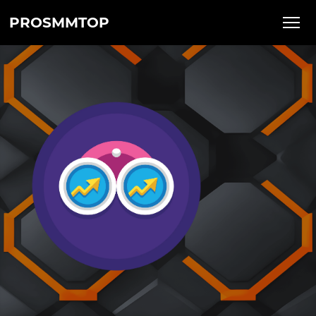
PROSMMTOP