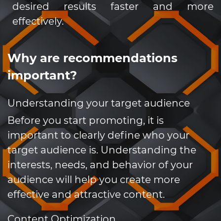
desired results faster and more
effectively.
Why are recommendations
important?
Understanding your target audience
Before you start promoting, it is
important to clearly define who your
target audience is. Understanding the
interests, needs, and behavior of your
audience will help you create more
effective and attractive content.
Content Optimization