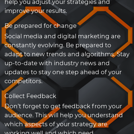
help you adjust your strategies and
improve your results.
Be prepared for change
Social media and digital marketing are
constantly evolving. Be prepared to
adapt to new trends and algorithms. Stay
up-to-date with industry news and
updates to stay one step ahead of your
competitors.
Collect Feedback
Don’t forget to get feedback from your
audience. This will help you understand
which aspects of your strategy are
working well and which need