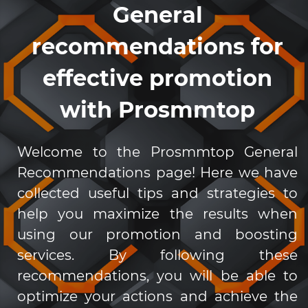
General
recommendations for
effective promotion
with Prosmmtop
Welcome to the Prosmmtop General
Recommendations page! Here we have
collected useful tips and strategies to
help you maximize the results when
using our promotion and boosting
services. By following these
recommendations, you will be able to
optimize your actions and achieve the