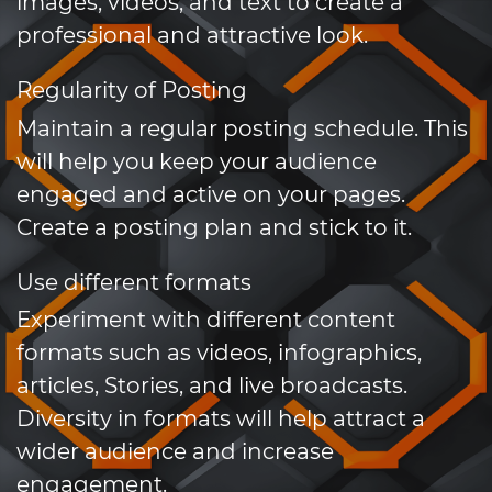
images, videos, and text to create a
professional and attractive look.
Regularity of Posting
Maintain a regular posting schedule. This
will help you keep your audience
engaged and active on your pages.
Create a posting plan and stick to it.
Use different formats
Experiment with different content
formats such as videos, infographics,
articles, Stories, and live broadcasts.
Diversity in formats will help attract a
wider audience and increase
engagement.