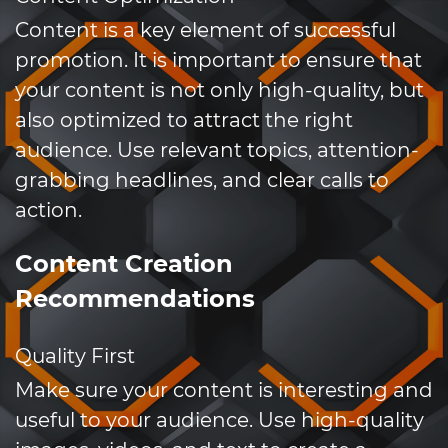
Content is a key element of successful
promotion. It is important to ensure that
your content is not only high-quality, but
also optimized to attract the right
audience. Use relevant topics, attention-
grabbing headlines, and clear calls to
action.
Content Creation
Recommendations
Quality First
Make sure your content is interesting and
useful to your audience. Use high-quality