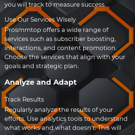
you will track to measure success.
Use Our Services Wisely
Prosmmtop offers a wide range of
services such as subscriber boosting,
interactions, and content promotion.
Choose the services that align with your
goals and strategic plan.
Analyze and Adapt
Track Results
Regularly analyze the results of your
efforts. Use analytics tools to understand
what works and what doesn’t. This will