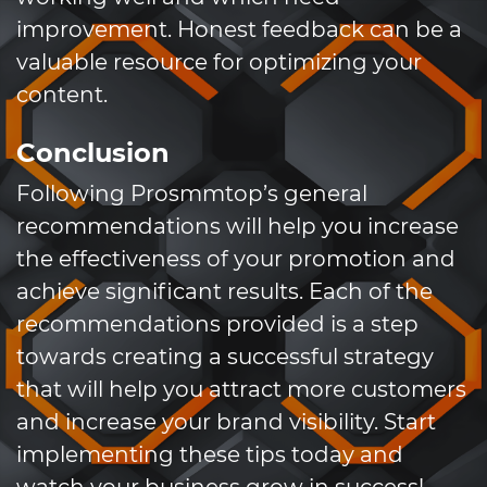
improvement. Honest feedback can be a
valuable resource for optimizing your
content.
Conclusion
Following Prosmmtop’s general
recommendations will help you increase
the effectiveness of your promotion and
achieve significant results. Each of the
recommendations provided is a step
towards creating a successful strategy
that will help you attract more customers
and increase your brand visibility. Start
implementing these tips today and
watch your business grow in success!