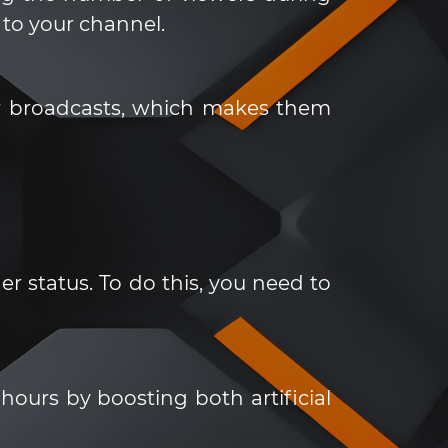
to your channel.
our broadcasts, which makes them
 status. To do this, you need to
ours by boosting both artificial