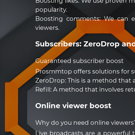
Boosting likes: We use proven m
popularity.
Boosting comments: We can en
viewers.
Subscribers: ZeroDrop and
Guaranteed subscriber boost
Prosmmtop offers solutions for s
ZeroDrop: This is a method that a
Refill: A method that involves re
Online viewer boost
Why do you need online viewers
Live broadcasts are a powerful 