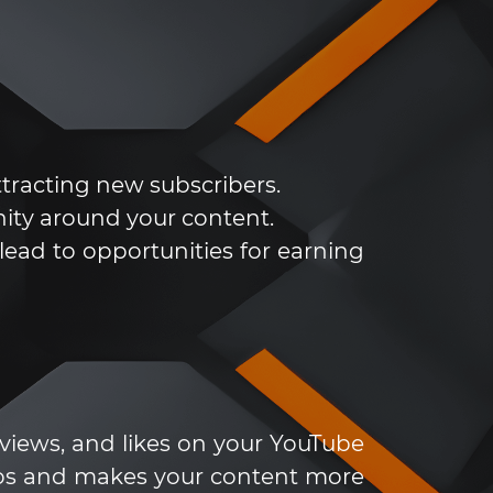
ttracting new subscribers.
ity around your content.
ead to opportunities for earning
 views, and likes on your YouTube
deos and makes your content more