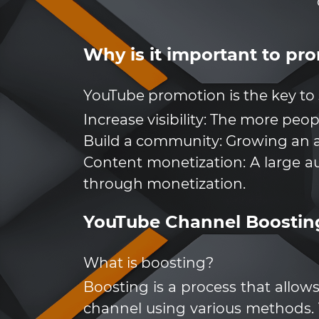
Why is it important to p
YouTube promotion is the key to 
Increase visibility: The more peo
Build a community: Growing an a
Content monetization: A large a
through monetization.
YouTube Channel Boostin
What is boosting?
Boosting is a process that allow
channel using various methods. 