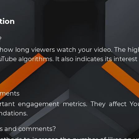
tion
?
 how long viewers watch your video. The high
ube algorithms. It also indicates its interest
mments
tant engagement metrics. They affect Yo
ndations.
es and comments?