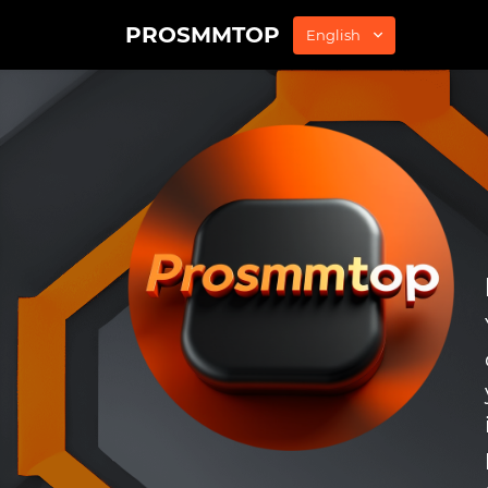
PROSMMTOP
English