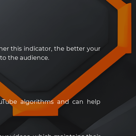
er this indicator, the better your
 to the audience.
uTube algorithms and can help