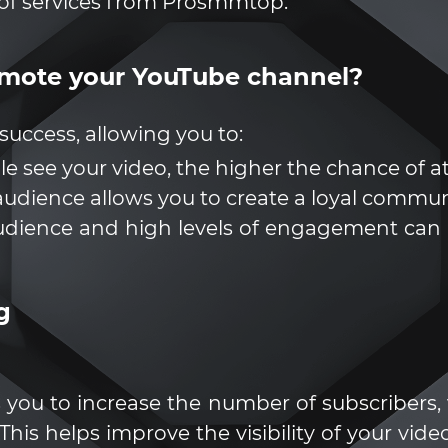
of services from Prosmmtop.
romote your YouTube channel?
success, allowing you to:
ple see your video, the higher the chance of a
udience allows you to create a loyal commun
udience and high levels of engagement can l
g
s you to increase the number of subscribers,
This helps improve the visibility of your vi