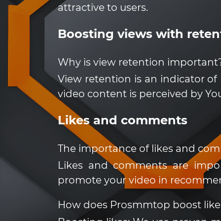
attractive to users.
Boosting views with reten
Why is view retention important
View retention is an indicator of
video content is perceived by YouT
Likes and comments
The importance of likes and co
Likes and comments are impor
promote your video in recomme
How does Prosmmtop boost lik