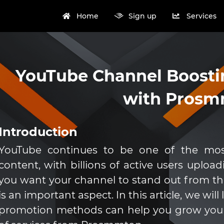
Home
Sign up
Services
YouTube Channel Boosti
with Pros
Introduction
YouTube continues to be one of the most
content, with billions of active users uploa
you want your channel to stand out from the
is an important aspect. In this article, we wi
promotion methods can help you grow your