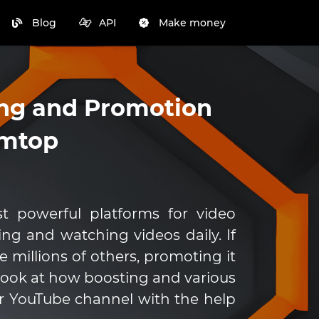
Blog
API
Make money
ng and Promotion
mmtop
 powerful platforms for video
ding and watching videos daily. If
 millions of others, promoting it
ll look at how boosting and various
 YouTube channel with the help