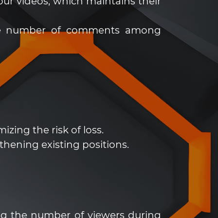
ur videos, which maintains their
 the number of comments among
zing the risk of loss.
thening existing positions.
ing the number of viewers during