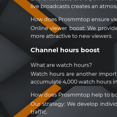
live broadcasts creates an atmo
How does Prosmmtop ensure vi
Online viewer boost: We provide
more attractive to new viewers.
Channel hours boost
What are watch hours?
Watch hours are another importa
accumulate 4,000 watch hours in
How does Prosmmtop help to bo
Our strategy: We develop indivi
traffic.