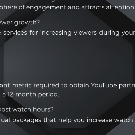
sphere of engagement and attracts attention 
ewer growth?
 services for increasing viewers during y
nt metric required to obtain YouTube partner
 a 12-month period.
ost watch hours?
dual packages that help you increase watch h