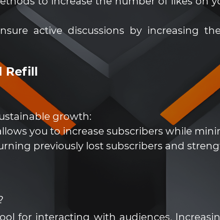
ethods to increase the number of likes on yo
sure active discussions by increasing
 Refill
ustainable growth:
llows you to increase subscribers while minimi
turning previously lost subscribers and streng
?
tool for interacting with audiences. Increas