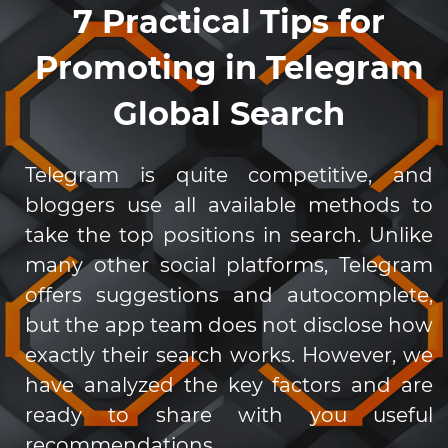
7 Practical Tips for
Promoting in Telegram
Global Search
Telegram is quite competitive, and
bloggers use all available methods to
take the top positions in search. Unlike
many other social platforms, Telegram
offers suggestions and autocomplete,
but the app team does not disclose how
exactly their search works. However, we
have analyzed the key factors and are
ready to share with you useful
recommendations.