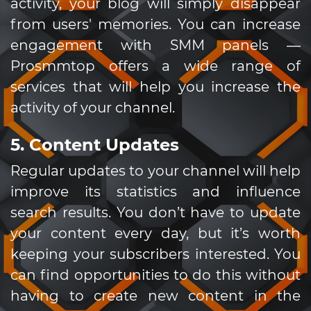
activity, your blog will simply disappear
from users' memories. You can increase
engagement with SMM panels —
Prosmmtop offers a wide range of
services that will help you increase the
activity of your channel.
5. Content Updates
Regular updates to your channel will help
improve its statistics and influence
search results. You don’t have to update
your content every day, but it’s worth
keeping your subscribers interested. You
can find opportunities to do this without
having to create new content in the