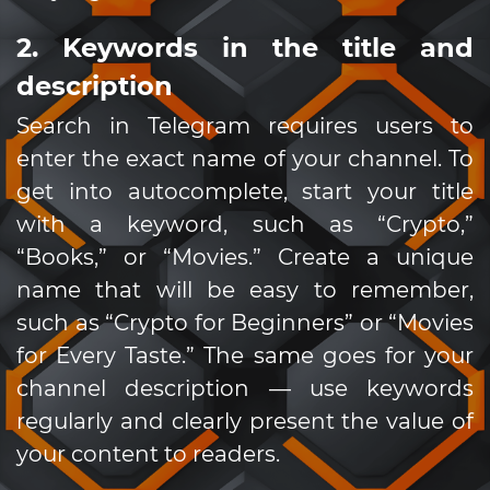
2. Keywords in the title and
description
Search in Telegram requires users to
enter the exact name of your channel. To
get into autocomplete, start your title
with a keyword, such as “Crypto,”
“Books,” or “Movies.” Create a unique
name that will be easy to remember,
such as “Crypto for Beginners” or “Movies
for Every Taste.” The same goes for your
channel description — use keywords
regularly and clearly present the value of
your content to readers.