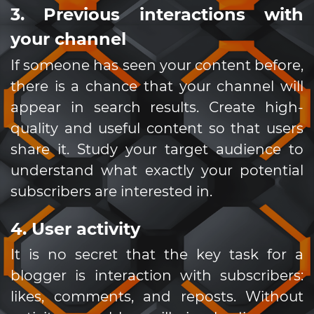
3. Previous interactions with
your channel
If someone has seen your content before,
there is a chance that your channel will
appear in search results. Create high-
quality and useful content so that users
share it. Study your target audience to
understand what exactly your potential
subscribers are interested in.
4. User activity
It is no secret that the key task for a
blogger is interaction with subscribers:
likes, comments, and reposts. Without