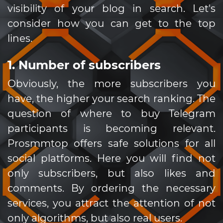
visibility of your blog in search. Let's
consider how you can get to the top
lines.
1. Number of subscribers
Obviously, the more subscribers you
have, the higher your search ranking. The
question of where to buy Telegram
participants is becoming relevant.
Prosmmtop offers safe solutions for all
social platforms. Here you will find not
only subscribers, but also likes and
comments. By ordering the necessary
services, you attract the attention of not
only algorithms, but also real users.