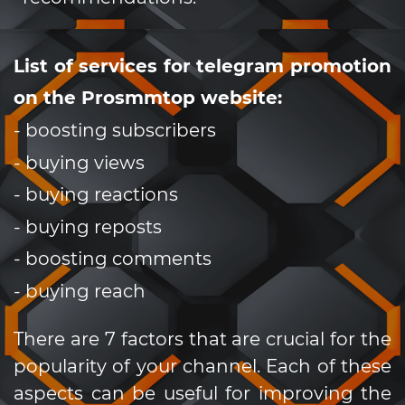
List of services for telegram promotion
on the Prosmmtop website:
- boosting subscribers
- buying views
- buying reactions
- buying reposts
- boosting comments
- buying reach
There are 7 factors that are crucial for the
popularity of your channel. Each of these
aspects can be useful for improving the