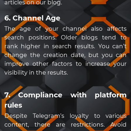
articles on our blog.
6. Channel Age
The age of your channel also affects
search positions. Older blogs tend to
rank higher in search results. You can’t
change the creation date, but you can
improve other factors to increase your
visibility in the results.
7. Compliance with platform
rules
Despite Telegram’s loyalty to various
content, there are restrictions. Avoid