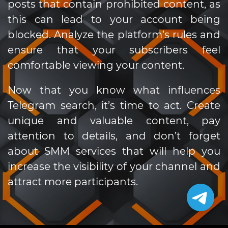
posts that contain prohibited content, as
this can lead to your account being
blocked. Analyze the platform’s rules and
ensure that your subscribers feel
comfortable viewing your content.
Now that you know what influences
Telegram search, it’s time to act. Create
unique and valuable content, pay
attention to details, and don’t forget
about SMM services that will help you
increase the visibility of your channel and
attract more participants.