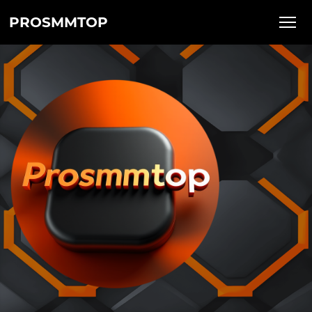
PROSMMTOP