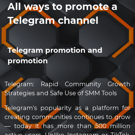
All ways to promote a
Telegram channel
Telegram promotion and
promotion
Telegram: Rapid Community Growth
Strategies and Safe Use of SMM Tools
Telegram's popularity as a platform for
creating communities continues to grow
— today it has more than 500 million
active users. Unlike Instagram or TikTok,