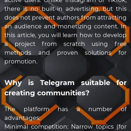
there is no built-in advertising, but this
does not prevent authors from attracting
an audience and monetizing content. In
this article, you will learn how to develop
a project from scratch using free
methods and proven solutions for
promotion.
Why is Telegram suitable for
creating communities?
The platform has a number of
advantages:
Minimal competition: Narrow topics (for