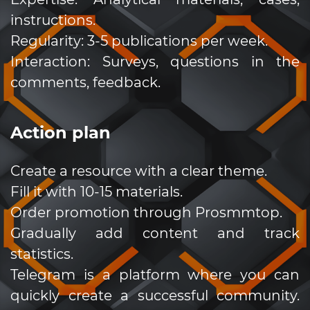
instructions.
Regularity: 3-5 publications per week.
Interaction: Surveys, questions in the
comments, feedback.
Action plan
Create a resource with a clear theme.
Fill it with 10-15 materials.
Order promotion through Prosmmtop.
Gradually add content and track
statistics.
Telegram is a platform where you can
quickly create a successful community.