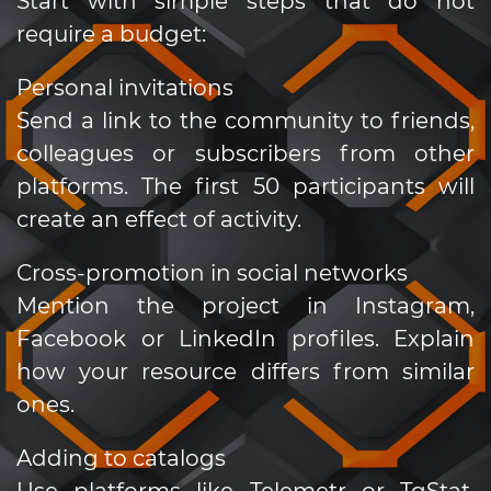
Start with simple steps that do not
require a budget:
Personal invitations
Send a link to the community to friends,
colleagues or subscribers from other
platforms. The first 50 participants will
create an effect of activity.
Cross-promotion in social networks
Mention the project in Instagram,
Facebook or LinkedIn profiles. Explain
how your resource differs from similar
ones.
Adding to catalogs
Use platforms like Telemetr or TgStat.