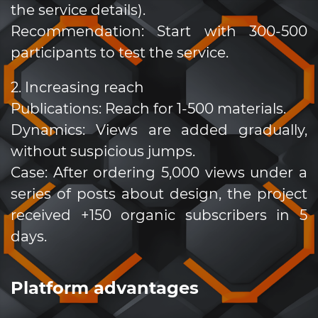
the service details).
Recommendation: Start with 300-500
participants to test the service.
2. Increasing reach
Publications: Reach for 1-500 materials.
Dynamics: Views are added gradually,
without suspicious jumps.
Case: After ordering 5,000 views under a
series of posts about design, the project
received +150 organic subscribers in 5
days.
Platform advantages