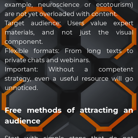
example, neuroscience or ecotourism)
are not yet overloaded with content.
Target audience: Users value expert
materials, and not just the visual
component.
Flexible formats: From long texts to
private chats and webinars.
Important: Without a competent
strategy, even a useful resource will go
unnoticed.
Free methods of attracting an
audience