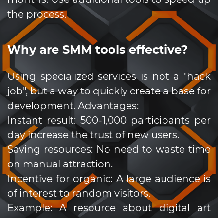
the process.
Why are SMM tools effective?
Using specialized services is not a "hack
job", but a way to quickly create a base for
development. Advantages:
Instant result: 500-1,000 participants per
day increase the trust of new users.
Saving resources: No need to waste time
on manual attraction.
Incentive for organic: A large audience is
of interest to random visitors.
Example: A resource about digital art