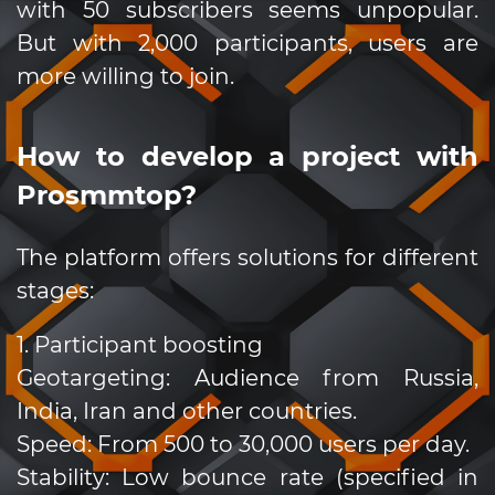
with 50 subscribers seems unpopular.
But with 2,000 participants, users are
more willing to join.
How to develop a project with
Prosmmtop?
The platform offers solutions for different
stages:
1. Participant boosting
Geotargeting: Audience from Russia,
India, Iran and other countries.
Speed: From 500 to 30,000 users per day.
Stability: Low bounce rate (specified in