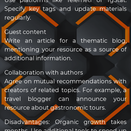
Specify key tags and update materials
regularly.
Guest content
Write an article for a thematic blog,
mentioning your resource as a source of
additional information.
Collaboration with authors
Agree on mutual recommendations with
creators of related topics. For example, a
travel blogger can announce your
resource about gastronomic tours.
Disadvantages: Organic growth takes
months. Use additional tools to speed up