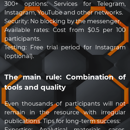
300+ options: Services for Telegram,
Instagram, YouTube and other networks.
Security: No blocking by the messenger.
Available rates: Cost from $0.5 per 100
participants.
Testing: Free trial period for Instagram
(optional).
The main rule: Combination of
tools and quality
Even thousands of participants will not
remain in the resource with irregular
publications. Tips for long-term success:
Expertise: Analytical materials, cases,