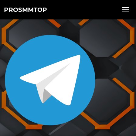
PROSMMTOP