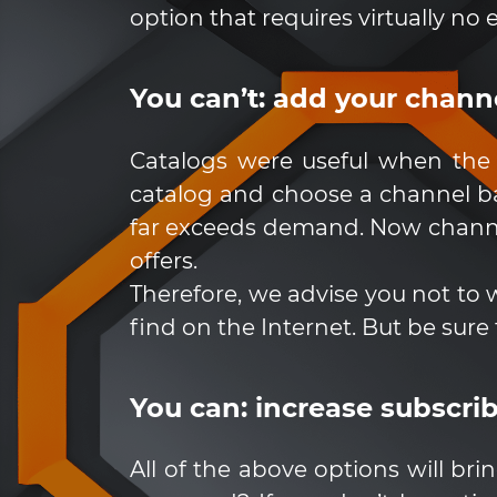
option that requires virtually no e
You can’t: add your channel
Catalogs were useful when the 
catalog and choose a channel ba
far exceeds demand. Now channel
offers.
Therefore, we advise you not to 
find on the Internet. But be sure 
You can: increase subscri
All of the above options will b