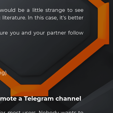
would be a little strange to see
erature. In this case, it’s better
sure you and your partner follow
ng)
romote a Telegram channel
for most users. Nobody wants to