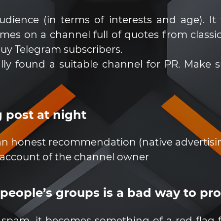
dience (in terms of interests and age). It 
 on a channel full of quotes from classic lit
buy Telegram subscribers.
lly found a suitable channel for PR. Make 
 post at night
 an honest recommendation (native advertisi
 account of the channel owner
 people’s groups is a bad way to p
 spam, it becomes something of a red flag 