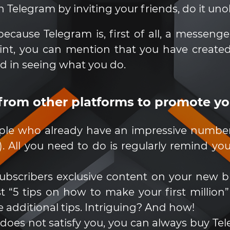
 Telegram by inviting your friends, do it unob
cause Telegram is, first of all, a messenge
int, you can mention that you have create
ed in seeing what you do.
 from other platforms to promote y
ple who already have an impressive number 
.). All you need to do is regularly remind 
r subscribers exclusive content on your new b
 “5 tips on how to make your first million”
 additional tips. Intriguing? And how!
l does not satisfy you, you can always buy Tele