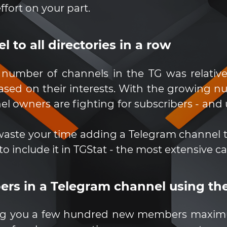
ffort on your part.
 to all directories in a row
number of channels in the TG was relative
sed on their interests. With the growing nu
 owners are fighting for subscribers - and u
waste your time adding a Telegram channel to 
to include it in TGStat - the most extensive c
bers in a Telegram channel using t
ring you a few hundred new members maximu