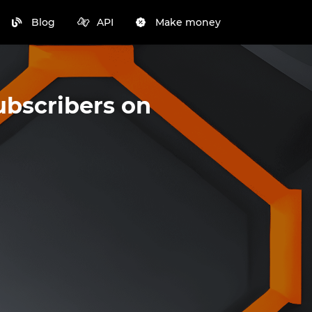
Blog
API
Make money
ubscribers on