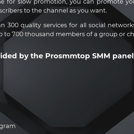
ime for slow promotion, you can promote y
scribers to the channel as you want.
00 quality services for all social networks
p to 700 thousand members of a group or ch
ovided by the Prosmmtop SMM panel
legram