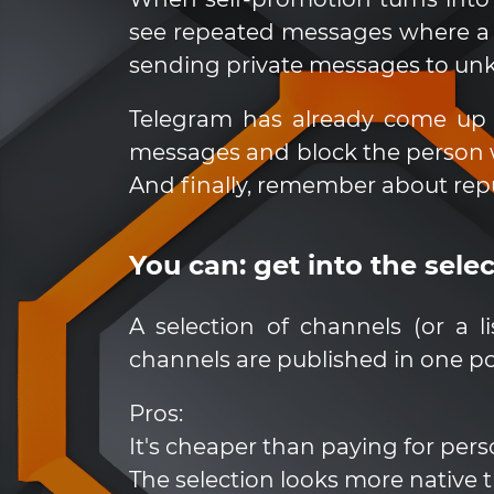
see repeated messages where a p
sending private messages to unk
Telegram has already come up 
messages and block the person w
And finally, remember about repu
You can: get into the sele
A selection of channels (or a 
channels are published in one po
Pros:
It's cheaper than paying for pers
The selection looks more native 