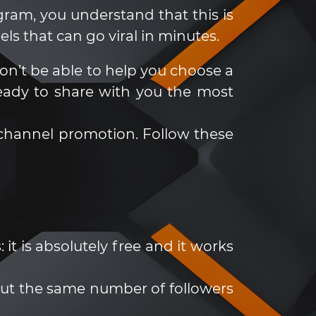
gram, you understand that this is
ls that can go viral in minutes.
n’t be able to help you choose a
eady to share with you the most
m channel promotion. Follow these
it is absolutely free and it works
bout the same number of followers