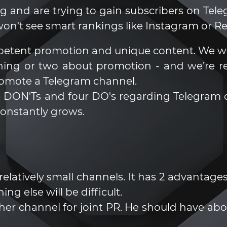
g and are trying to gain subscribers on Tele
on't see smart rankings like Instagram or Ree
etent promotion and unique content. We wo
hing or two about promotion - and we’re r
romote a Telegram channel.
hree DON'Ts and four DO's regarding Telegra
constantly grows.
atively small channels. It has 2 advantages: 
ng else will be difficult.
nother channel for joint PR. He should have a