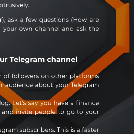
trusively.
r), ask a few questions (How are
d your own channel and ask the
our Telegram channel
of followers on other platforms
your audience about your Telegram
log. Let's say you have a finance
 and invite people to go to your
gram subscribers. This is a faster