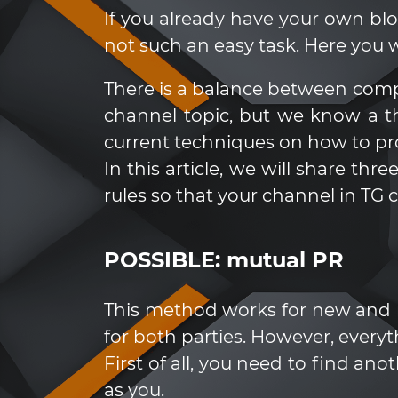
If you already have your own blo
not such an easy task. Here you w
There is a balance between comp
channel topic, but we know a t
current techniques on how to p
In this article, we will share t
rules so that your channel in TG 
POSSIBLE: mutual PR
This method works for new and rel
for both parties. However, everythi
First of all, you need to find a
as you.