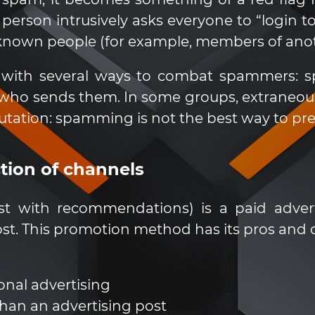
erson intrusively asks everyone to “login to
nown people (for example, members of anothe
with several ways to combat spammers: spe
ho sends them. In some groups, extraneous 
tation: spamming is not the best way to pre
ction of channels
list with recommendations) is a paid adver
st. This promotion method has its pros and 
onal advertising
than an advertising post