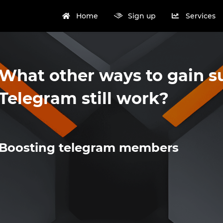
Home
Sign up
Services
What other ways to gain s
Telegram still work?
Boosting telegram members