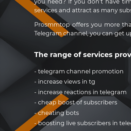
you need? If you don’t have t
services and attract as many sub
Prosmmtop offers you more than 3
Telegram channel, you can get u
The range of services pr
- telegram channel promotion
- increase views in tg
- increase reactions in telegram
- cheap boost of subscribers
- cheating bots
- boosting live subscribers in te