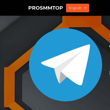
PROSMMTOP
English