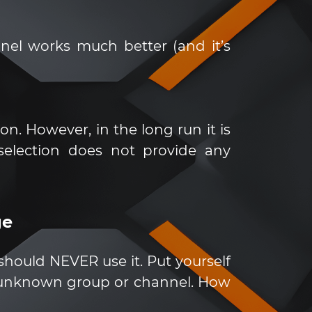
nnel works much better (and it’s
. However, in the long run it is
 selection does not provide any
ge
u should NEVER use it. Put yourself
 unknown group or channel. How