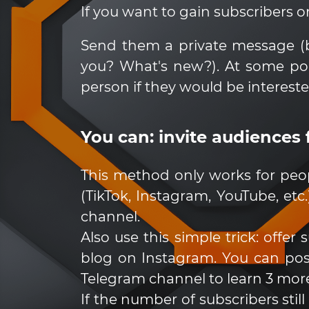
If you want to gain subscribers on
Send them a private message (be
you? What's new?). At some po
person if they would be interest
You can: invite audiences
This method only works for peo
(TikTok, Instagram, YouTube, etc
channel.
Also use this simple trick: offe
blog on Instagram. You can post
Telegram channel to learn 3 more
If the number of subscribers stil