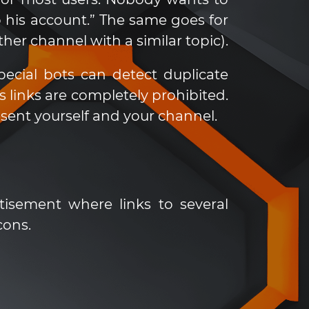
 his account.” The same goes for
r channel with a similar topic).
cial bots can detect duplicate
links are completely prohibited.
sent yourself and your channel.
tisement where links to several
cons.