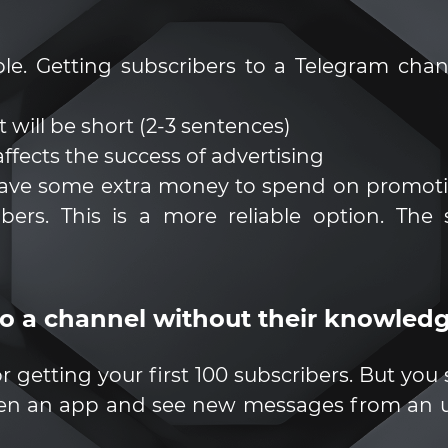
le. Getting subscribers to a Telegram cha
 will be short (2-3 sentences)
 affects the success of advertising
have some extra money to spend on promotion
ers. This is a more reliable option. The
to a channel without their knowled
 for getting your first 100 subscribers. But yo
open an app and see new messages from an