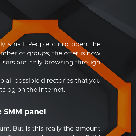
ly small. People could open the
mber of groups, the offer is now
sers are lazily browsing through
all possible directories that you
atalog on the Internet.
he SMM panel
m. But is this really the amount