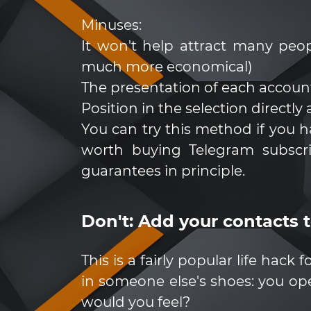
Minuses:
It won't help attract many peop
much more economical)
The presentation of each account
Position in the selection directly
You can try this method if you 
worth buying Telegram subscrib
guarantees in principle.
Don't: Add your contacts 
This is a fairly popular life hack
in someone else's shoes: you 
would you feel?