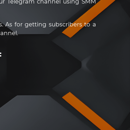
our Telegram channel using SMM
. As for getting subscribers to a
annel.
: