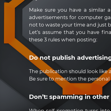
Make sure you have a similar au
advertisements for computer games
not to waste your time and just 
Let’s assume that you have fina
these 3 rules when posting:
Do not publish advertising
The publication should look like
Be sure to mention the personal
Don’t: spamming in other
When self-promotion turns into