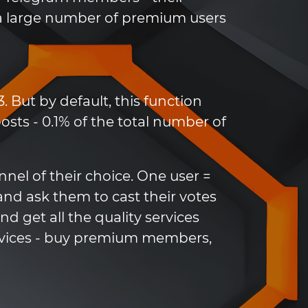
h a large number of premium users
. But by default, this function
sts - 0.1% of the total number of
nel of their choice. One user =
and ask them to cast their votes
d get all the quality services
rvices - buy premium members,