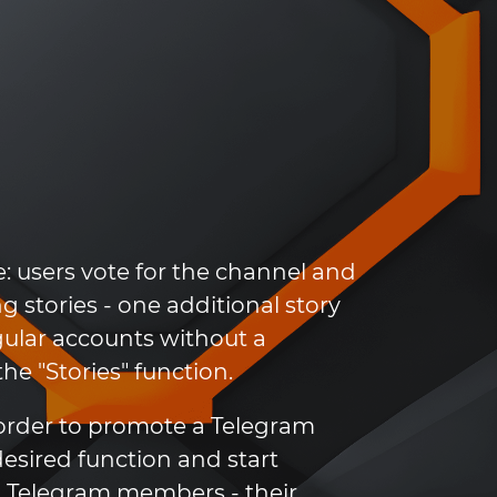
e: users vote for the channel and
g stories - one additional story
egular accounts without a
e "Stories" function.
 order to promote a Telegram
desired function and start
um Telegram members - their