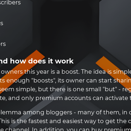
scribers
ns
rs
nd how does it work
owners this year is a boost. The idea is simpl
ts enough "boosts", its owner can start sharin
 seem simple, but there is one small "but" - r
, and only premium accounts can activate th
n dilemma among bloggers - many of them, in
his is the fastest and easiest way to get the 
the channel. In addition, you can buy premi