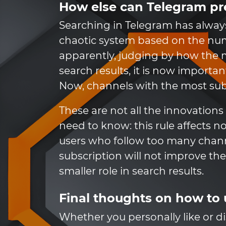
How else can Telegram p
Searching in Telegram has alway
chaotic system based on the nu
apparently, judging by how the
search results, it is now import
Now, channels with the most subsc
These are not all the innovation
need to know: this rule affects 
users who follow too many channe
subscription will not improve t
smaller role in search results.
Final thoughts on how to
Whether you personally like or di