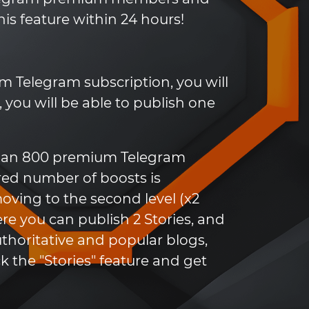
his feature within 24 hours!
 Telegram subscription, you will
l, you will be able to publish one
 than 800 premium Telegram
ired number of boosts is
moving to the second level (x2
ere you can publish 2 Stories, and
uthoritative and popular blogs,
 the "Stories" feature and get