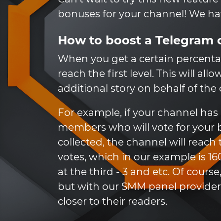
bonuses for your channel! We have
How to boost a Telegram 
When you get a certain percenta
reach the first level. This will al
additional story on behalf of the
For example, if your channel ha
members who will vote for your bl
collected, the channel will reach
votes, which in our example is 16
at the third - 3 and etc. Of cour
but with our SMM panel provider,
closer to their readers.