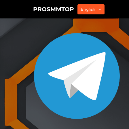
PROSMMTOP
English