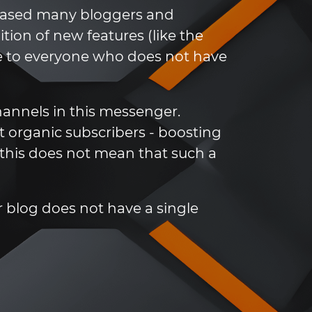
leased many bloggers and
ion of new features (like the
che to everyone who does not have
annels in this messenger.
ct organic subscribers - boosting
this does not mean that such a
our blog does not have a single