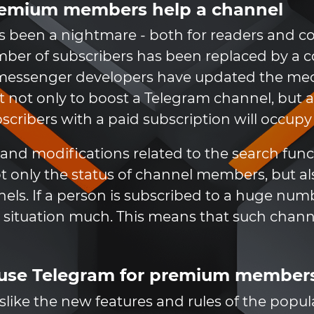
remium members help a channel
s been a nightmare - both for readers and co
mber of subscribers has been replaced by a
 messenger developers have updated the mec
ant not only to boost a Telegram channel, bu
ribers with a paid subscription will occupy t
s and modifications related to the search fun
not only the status of channel members, but 
ls. If a person is subscribed to a huge numb
he situation much. This means that such chan
 use Telegram for premium member
slike the new features and rules of the popul