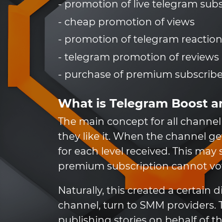
- promotion of live telegram sub
- cheap promotion of views
- promotion of telegram reactio
- telegram promotion of reviews
- purchase of premium subscribe
What is Telegram Boost a
The main concept for all channel 
they like it. When the channel ge
for each level received. This may
premium subscription cannot vote
Naturally, this created a certai
channel, turn to SMM providers. T
publishing stories on behalf of 