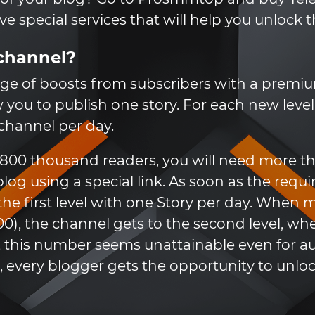
 special services that will help you unlock t
channel?
ge of boosts from subscribers with a premium
low you to publish one story. For each new leve
 channel per day.
s 800 thousand readers, you will need more
og using a special link. As soon as the requ
 the first level with one Story per day. When 
00), the channel gets to the second level, wh
se, this number seems unattainable even for a
 every blogger gets the opportunity to unlock