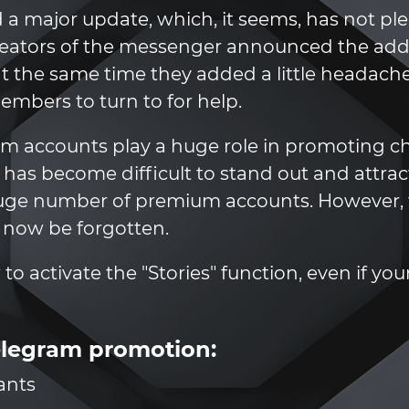
 a major update, which, it seems, has not p
eators of the messenger announced the addit
, at the same time they added a little heada
bers to turn to for help.
m accounts play a huge role in promoting ch
t has become difficult to stand out and attra
huge number of premium accounts. However, 
 now be forgotten.
ow to activate the "Stories" function, even if y
elegram promotion:
ants