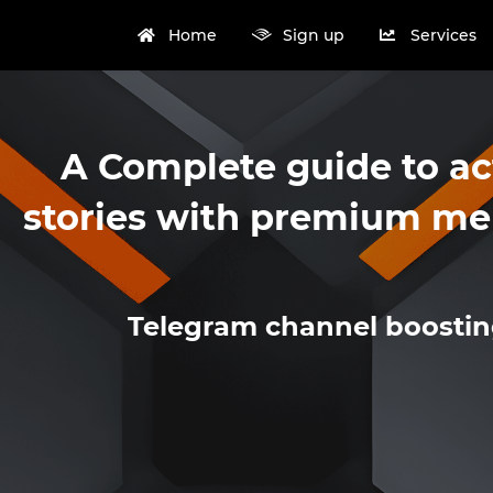
Home
Sign up
Services
A Complete guide to ac
stories with premium me
Telegram channel boosti