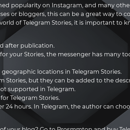
 gained popularity on Instagram, and many oth
sses or bloggers, this can be a great way to c
orld of Telegram Stories, it is important to 
d after publication.
 for your Stories, the messenger has many too
 geographic locations in Telegram Stories.
am Stories, but they can be added to the descr
ot supported in Telegram.
 for Telegram Stories.
er 24 hours. In Telegram, the author can choos
ture of your blog? Go to Prosmmtop and buy