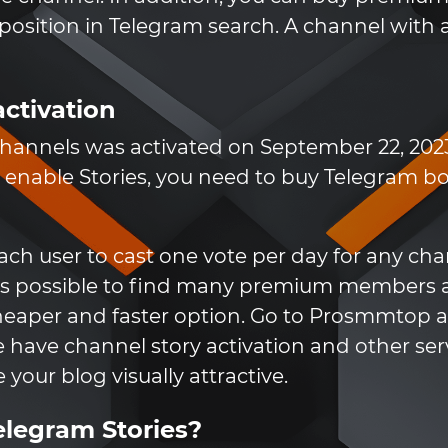
 position in Telegram search. A channel wit
activation
r channels was activated on September 22, 2023
 enable Stories, you need to buy Telegram boo
ch user to cast one vote per day for any chan
 it is possible to find many premium members 
cheaper and faster option. Go to Prosmmtop an
have channel story activation and other se
your blog visually attractive.
elegram Stories?