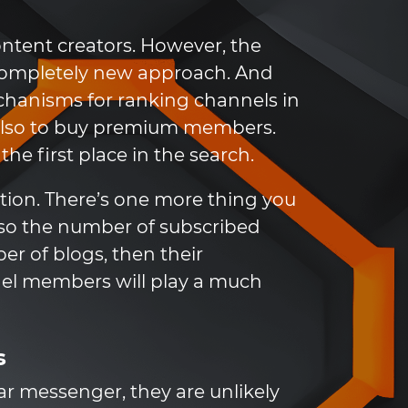
ntent creators. However, the
 completely new approach. And
hanisms for ranking channels in
t also to buy premium members.
he first place in the search.
ction. There’s one more thing you
also the number of subscribed
er of blogs, then their
nel members will play a much
s
ar messenger, they are unlikely