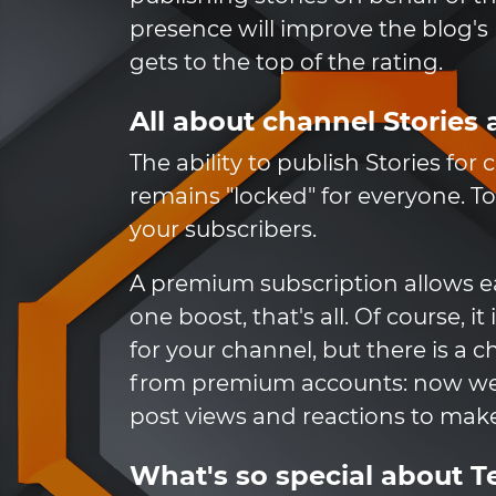
presence will improve the blog's
gets to the top of the rating.
All about channel Stories 
The ability to publish Stories fo
remains "locked" for everyone. To
your subscribers.
A premium subscription allows ea
one boost, that's all. Of course,
for your channel, but there is a 
from premium accounts: now we 
post views and reactions to make 
What's so special about T