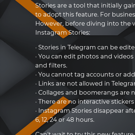
Stories are a tool that initially
to adopt this feature. For busine
However, before diving into the w
Instagram Stories:
· Stories in Telegram can be edite
· You can edit photos and videos
and filters.
· You cannot tag accounts or add
· Links are not allowed in Telegr
· Collages and boomerangs are n
· There are no interactive stickers
· Instagram Stories disappear aft
6, 12, 24 or 48 hours.
Can't wait to try this new fea