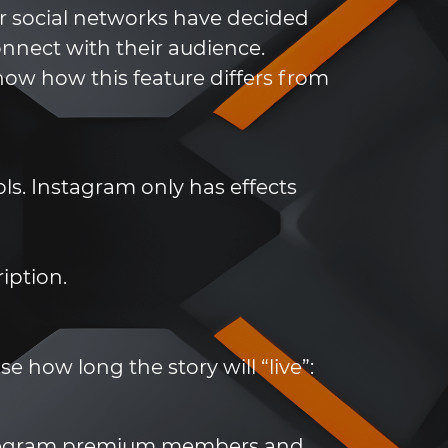
er social networks have decided
onnect with their audience.
know how this feature differs from
ls. Instagram only has effects
iption.
e how long the story will “live”:
 Telegram premium members and