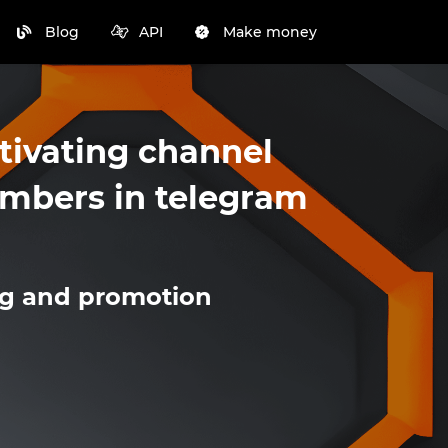
Blog
API
Make money
tivating channel
mbers in telegram
ng and promotion