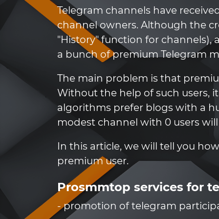
Telegram channels have received
channel owners. Although the cr
"History" function for channels)
a bunch of premium Telegram mem
The main problem is that premiu
Without the help of such users, i
algorithms prefer blogs with a 
modest channel with 0 users will
In this article, we will tell you h
premium user.
Prosmmtop services for t
- promotion of telegram particip