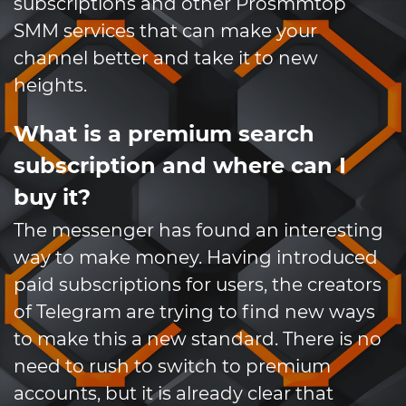
subscriptions and other Prosmmtop
SMM services that can make your
channel better and take it to new
heights.
What is a premium search
subscription and where can I
buy it?
The messenger has found an interesting
way to make money. Having introduced
paid subscriptions for users, the creators
of Telegram are trying to find new ways
to make this a new standard. There is no
need to rush to switch to premium
accounts, but it is already clear that