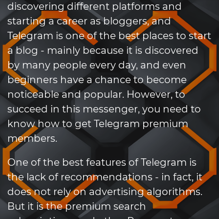
discovering different platforms and
starting a career as bloggers, and
Telegram is one of the best places to start
a blog - mainly because it is discovered
by many people every day, and even
beginners have a chance to become
noticeable and popular. However, to
succeed in this messenger, you need to
know how to get Telegram premium
members.
One of the best features of Telegram is
the lack of recommendations - in fact, it
does not rely on advertising algorithms.
But it is the premium search