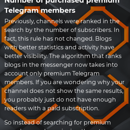
Number of purchased premium
Telegram members
Previously, channels were ranked in the
search by the number of subscribers. In
fact, this rule has not changed. Blogs
with better statistics and activity have
better visibility. The algorithm that ranks
blogs in the messenger now takes into
account only premium Telegram
members. If you are wondering why your
channel does not show the same results,
you probably just do not have enough
readers with a paid subscription.
So instead of searching for premium