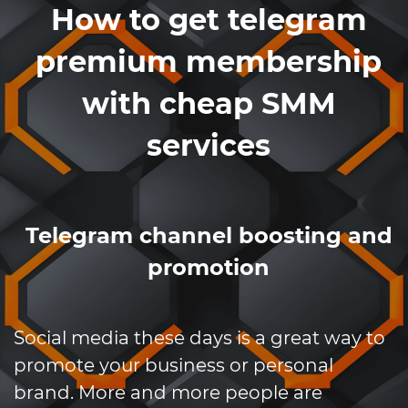
How to get telegram
premium membership
with cheap SMM
services
Telegram channel boosting and
promotion
Social media these days is a great way to
promote your business or personal
brand. More and more people are