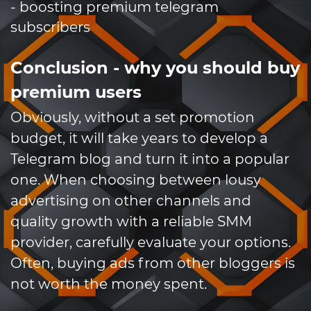
- boosting premium telegram
subscribers
Conclusion - why you should buy
premium users
Obviously, without a set promotion
budget, it will take years to develop a
Telegram blog and turn it into a popular
one. When choosing between lousy
advertising on other channels and
quality growth with a reliable SMM
provider, carefully evaluate your options.
Often, buying ads from other bloggers is
not worth the money spent.