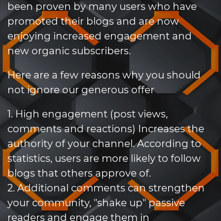
been proven by many users who have
promoted their blogs and are now
enjoying increased engagement and
new organic subscribers.
Here are a few reasons why you should
not ignore our generous offer
1. High engagement (post views,
comments and reactions) Increases the
authority of your channel. According to
statistics, users are more likely to follow
blogs that others approve of.
2. Additional comments can strengthen
your community, "shake up" passive
readers and engage them in