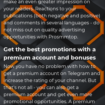
make an even greater impression on
your readers. Reactions to your
publications (both negative and positive)
and comments in several languages ​​- do
not miss out on quality advertising
opportunities with Prosmmtop.
Get the best promotions with a
premium account and bonuses
Now you have no problem with how to
get a premium account on Telegram and
increase the rating of your channel. But
that's not all - you can also get a
premium account and get even more
promotional opportunities. A premium