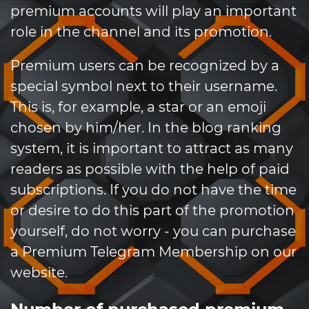
premium accounts will play an important
role in the channel and its promotion.
Premium users can be recognized by a
special symbol next to their username.
This is, for example, a star or an emoji
chosen by him/her. In the blog ranking
system, it is important to attract as many
readers as possible with the help of paid
subscriptions. If you do not have the time
or desire to do this part of the promotion
yourself, do not worry - you can purchase
a Premium Telegram Membership on our
website.