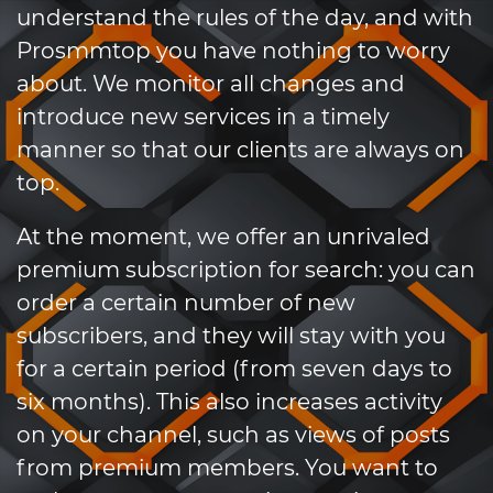
understand the rules of the day, and with
Prosmmtop you have nothing to worry
about. We monitor all changes and
introduce new services in a timely
manner so that our clients are always on
top.
At the moment, we offer an unrivaled
premium subscription for search: you can
order a certain number of new
subscribers, and they will stay with you
for a certain period (from seven days to
six months). This also increases activity
on your channel, such as views of posts
from premium members. You want to