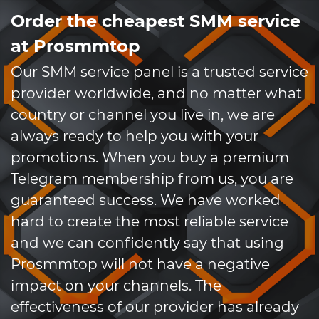
Order the cheapest SMM service
at Prosmmtop
Our SMM service panel is a trusted service
provider worldwide, and no matter what
country or channel you live in, we are
always ready to help you with your
promotions. When you buy a premium
Telegram membership from us, you are
guaranteed success. We have worked
hard to create the most reliable service
and we can confidently say that using
Prosmmtop will not have a negative
impact on your channels. The
effectiveness of our provider has already