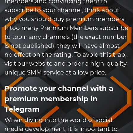
members and convincing them to
subscribe to your channel, think about
why you should buy premium members.
If too many Premium Members subscribe
to too many channels (the exact number
is not published), they will have almost
no effect on the rating. To avoid this trap,
visit our website and order a high-quality,
unique SMM service at a low price.
Promote your channel with a
premium membership in
Telegram
When diving into the world of social
media development, it is important to