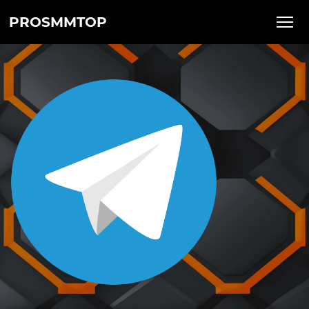
PROSMMTOP