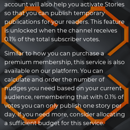
account will also help you activate Stories
so that you can publish temporary
publications for your readers. This feature
is unlocked when the channel receives
0.1% of the total subscriber votes.
Similar to how you can purchase a
premium membership, this service is also
available on our platform. You can
calculate and order the number of
nudges you need based on your current
audience, remembering that with 0.1% of
votes you can only publish one story per
day. If you need more, consider allocating
a sufficient budget for this service.