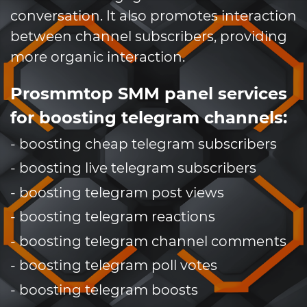
conversation. It also promotes interaction
between channel subscribers, providing
more organic interaction.
Prosmmtop SMM panel services
for boosting telegram channels:
- boosting cheap telegram subscribers
- boosting live telegram subscribers
- boosting telegram post views
- boosting telegram reactions
- boosting telegram channel comments
- boosting telegram poll votes
- boosting telegram boosts